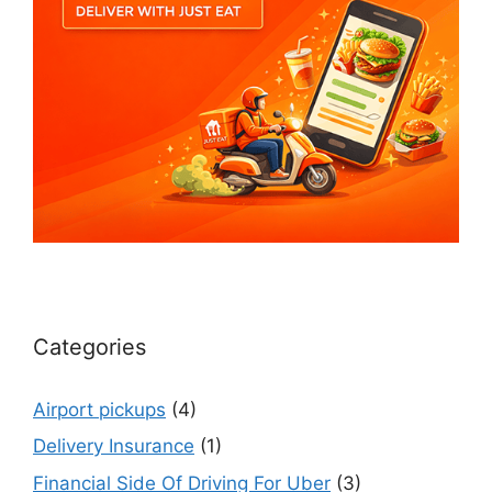
Categories
Airport pickups
(4)
Delivery Insurance
(1)
Financial Side Of Driving For Uber
(3)