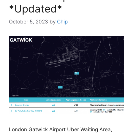
*Updated*
October 5, 2023
by
Chip
London Gatwick Airport Uber Waiting Area,