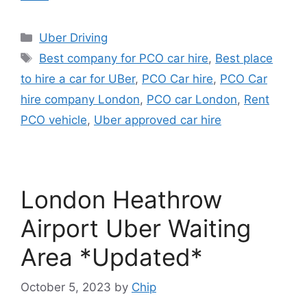
Categories
Uber Driving
Tags
Best company for PCO car hire
,
Best place
to hire a car for UBer
,
PCO Car hire
,
PCO Car
hire company London
,
PCO car London
,
Rent
PCO vehicle
,
Uber approved car hire
London Heathrow
Airport Uber Waiting
Area *Updated*
October 5, 2023
by
Chip