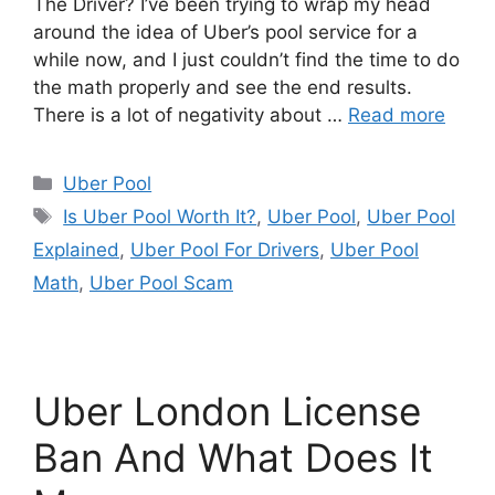
The Driver? I’ve been trying to wrap my head
around the idea of Uber’s pool service for a
while now, and I just couldn’t find the time to do
the math properly and see the end results.
There is a lot of negativity about …
Read more
Categories
Uber Pool
Tags
Is Uber Pool Worth It?
,
Uber Pool
,
Uber Pool
Explained
,
Uber Pool For Drivers
,
Uber Pool
Math
,
Uber Pool Scam
Uber London License
Ban And What Does It