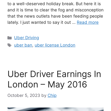
to a well-deserved holiday break. But here it is
and it is time to clear the fog and misconception
that the news outlets have been feeding people
lately. I just wanted to say it out …
Read more
Categories
Uber Driving
Tags
uber ban
,
uber license London
Uber Driver Earnings In
London – May 2016
October 5, 2023
by
Chip