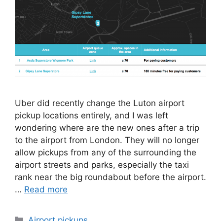
Uber did recently change the Luton airport
pickup locations entirely, and I was left
wondering where are the new ones after a trip
to the airport from London. They will no longer
allow pickups from any of the surrounding the
airport streets and parks, especially the taxi
rank near the big roundabout before the airport.
…
Read more
Categories
Airport pickups