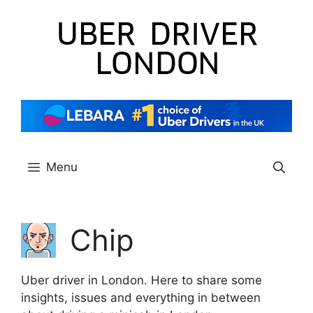
Skip
to
content
Menu
Chip
Uber driver in London. Here to share some
insights, issues and everything in between