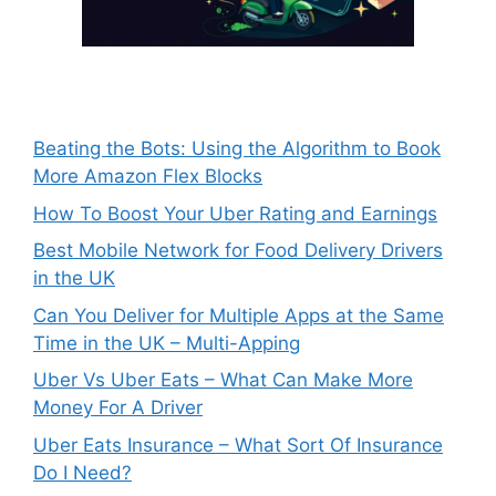
Beating the Bots: Using the Algorithm to Book
More Amazon Flex Blocks
How To Boost Your Uber Rating and Earnings
Best Mobile Network for Food Delivery Drivers
in the UK
Can You Deliver for Multiple Apps at the Same
Time in the UK – Multi-Apping
Uber Vs Uber Eats – What Can Make More
Money For A Driver
Uber Eats Insurance – What Sort Of Insurance
Do I Need?