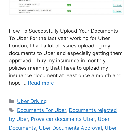
How To Successfully Upload Your Documents
To Uber For the last year working for Uber
London, I had a lot of issues uploading my
documents to Uber and especially getting them
approved. I buy my insurance in monthly
policies meaning that I have to upload my
insurance document at least once a month and
hope …
Read more
Categories
Uber Driving
Tags
Documents For Uber
,
Documents rejected
by Uber
,
Prove car documents Uber
,
Uber
Documents
,
Uber Documents Approval
,
Uber