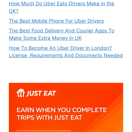
How Much Do Uber Eats Drivers Make in the
UK?
The Best Mobile Phone For Uber Drivers
The Best Food Delivery And Courier Apps To
Make Some Extra Money in UK
How To Become An Uber Driver In London?
License, Requirements And Documents Needed