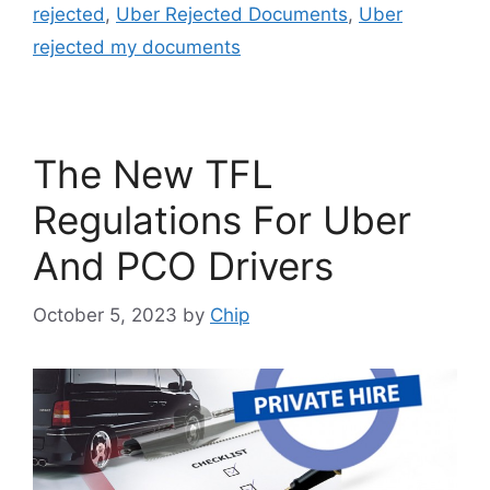
rejected
,
Uber Rejected Documents
,
Uber
rejected my documents
The New TFL
Regulations For Uber
And PCO Drivers
October 5, 2023
by
Chip