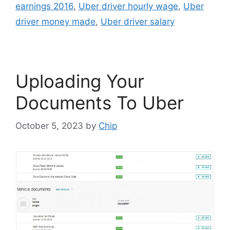
earnings 2016
,
Uber driver hourly wage
,
Uber
driver money made
,
Uber driver salary
Uploading Your
Documents To Uber
October 5, 2023
by
Chip