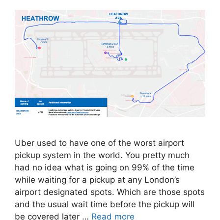
Uber used to have one of the worst airport
pickup system in the world. You pretty much
had no idea what is going on 99% of the time
while waiting for a pickup at any London’s
airport designated spots. Which are those spots
and the usual wait time before the pickup will
be covered later …
Read more