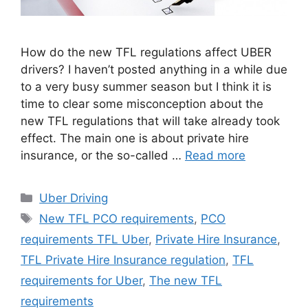
How do the new TFL regulations affect UBER
drivers? I haven’t posted anything in a while due
to a very busy summer season but I think it is
time to clear some misconception about the
new TFL regulations that will take already took
effect. The main one is about private hire
insurance, or the so-called …
Read more
Categories
Uber Driving
Tags
New TFL PCO requirements
,
PCO
requirements TFL Uber
,
Private Hire Insurance
,
TFL Private Hire Insurance regulation
,
TFL
requirements for Uber
,
The new TFL
requirements