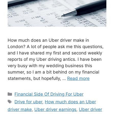
How much does an Uber driver make in
London? A lot of people ask me this questions,
and I have shared my first and second weekly
reports of my Uber driving antics. I have been
very busy with my wedding business this
summer, so I am a bit behind on my financial
statements, but hopefully, …
Read more
Categories
Financial Side Of Driving For Uber
Tags
Drive for uber
,
How much does an Uber
driver make
,
Uber driver earnings
,
Uber driver