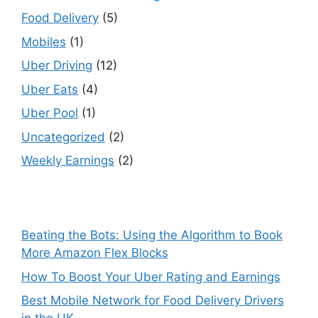
Food Delivery
(5)
Mobiles
(1)
Uber Driving
(12)
Uber Eats
(4)
Uber Pool
(1)
Uncategorized
(2)
Weekly Earnings
(2)
Beating the Bots: Using the Algorithm to Book
More Amazon Flex Blocks
How To Boost Your Uber Rating and Earnings
Best Mobile Network for Food Delivery Drivers