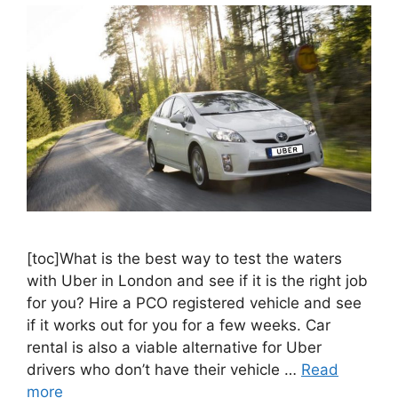
[toc]What is the best way to test the waters
with Uber in London and see if it is the right job
for you? Hire a PCO registered vehicle and see
if it works out for you for a few weeks. Car
rental is also a viable alternative for Uber
drivers who don’t have their vehicle …
Read
more