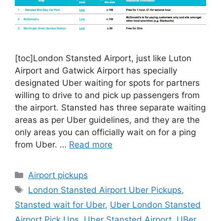
[toc]London Stansted Airport, just like Luton
Airport and Gatwick Airport has specially
designated Uber waiting for spots for partners
willing to drive to and pick up passengers from
the airport. Stansted has three separate waiting
areas as per Uber guidelines, and they are the
only areas you can officially wait on for a ping
from Uber. …
Read more
Categories
Airport pickups
Tags
London Stansted Airport Uber Pickups
,
Stansted wait for Uber
,
Uber London Stansted
Airport Pick Ups
,
Uber Stansted Airport
,
UBer