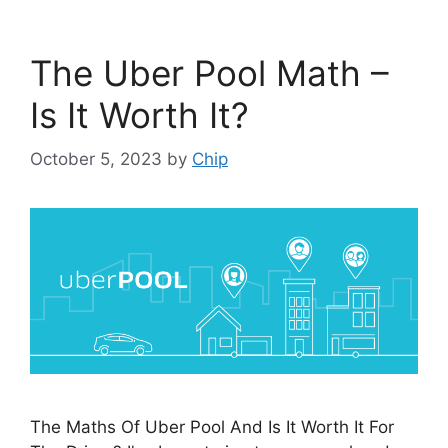
The Uber Pool Math –
Is It Worth It?
October 5, 2023
by
Chip
The Maths Of Uber Pool And Is It Worth It For