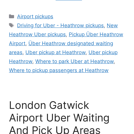
Categories
Airport pickups
Tags
Driving for Uber - Heathrow pickups
,
New
Heathrow Uber pickups
,
Pickup Über Heathrow
Airport
,
Über Heathrow designated waiting
areas
,
Uber pickup at Heathrow
,
Uber pickup
Heathrow
,
Where to park Uber at Heathrow
,
Where to pickup passengers at Heathrow
London Gatwick
Airport Uber Waiting
And Pick Up Areas