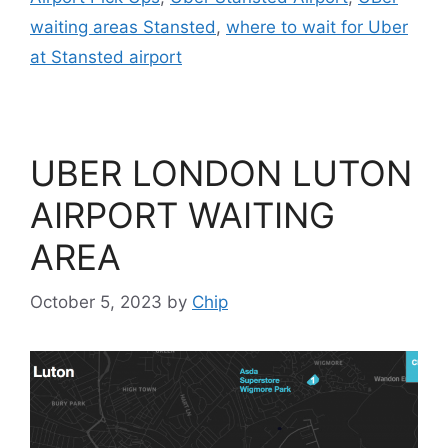
waiting areas Stansted
,
where to wait for Uber
at Stansted airport
UBER LONDON LUTON
AIRPORT WAITING
AREA
October 5, 2023
by
Chip