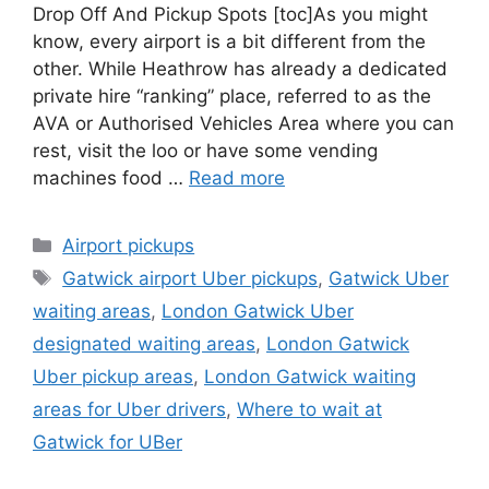
Drop Off And Pickup Spots [toc]As you might
know, every airport is a bit different from the
other. While Heathrow has already a dedicated
private hire “ranking” place, referred to as the
AVA or Authorised Vehicles Area where you can
rest, visit the loo or have some vending
machines food …
Read more
Categories
Airport pickups
Tags
Gatwick airport Uber pickups
,
Gatwick Uber
waiting areas
,
London Gatwick Uber
designated waiting areas
,
London Gatwick
Uber pickup areas
,
London Gatwick waiting
areas for Uber drivers
,
Where to wait at
Gatwick for UBer