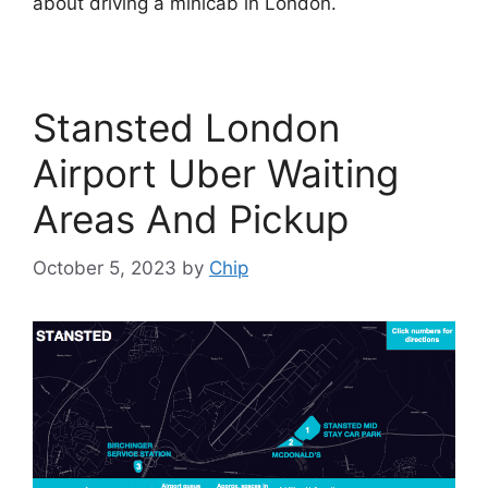
about driving a minicab in London.
Stansted London
Airport Uber Waiting
Areas And Pickup
October 5, 2023
by
Chip