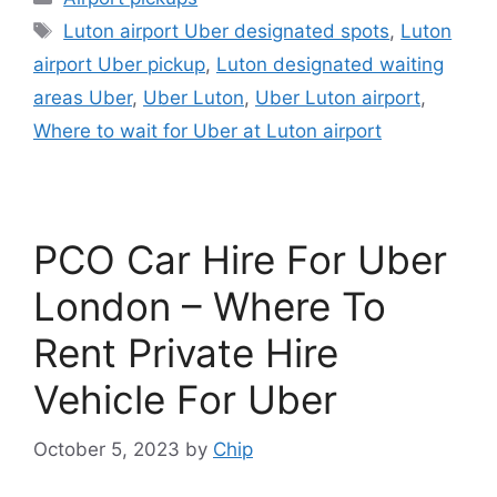
Tags
Luton airport Uber designated spots
,
Luton
airport Uber pickup
,
Luton designated waiting
areas Uber
,
Uber Luton
,
Uber Luton airport
,
Where to wait for Uber at Luton airport
PCO Car Hire For Uber
London – Where To
Rent Private Hire
Vehicle For Uber
October 5, 2023
by
Chip