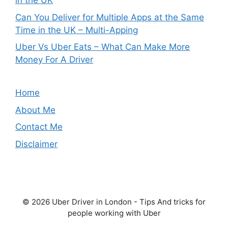
in the UK
Can You Deliver for Multiple Apps at the Same
Time in the UK – Multi-Apping
Uber Vs Uber Eats – What Can Make More
Money For A Driver
Home
About Me
Contact Me
Disclaimer
© 2026 Uber Driver in London - Tips And tricks for
people working with Uber