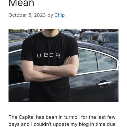
Mean
October 5, 2023
by
Chip
The Capital has been in turmoil for the last few
days and I couldn’t update my blog in time due