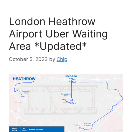
London Heathrow
Airport Uber Waiting
Area *Updated*
October 5, 2023
by
Chip