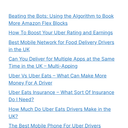
Beating the Bots: Using the Algorithm to Book
More Amazon Flex Blocks
How To Boost Your Uber Rating and Earnings
Best Mobile Network for Food Delivery Drivers
in the UK
Can You Deliver for Multiple Apps at the Same
Time in the UK – Multi-Apping
Uber Vs Uber Eats – What Can Make More
Money For A Driver
Uber Eats Insurance – What Sort Of Insurance
Do I Need?
How Much Do Uber Eats Drivers Make in the
UK?
The Best Mobile Phone For Uber Drivers