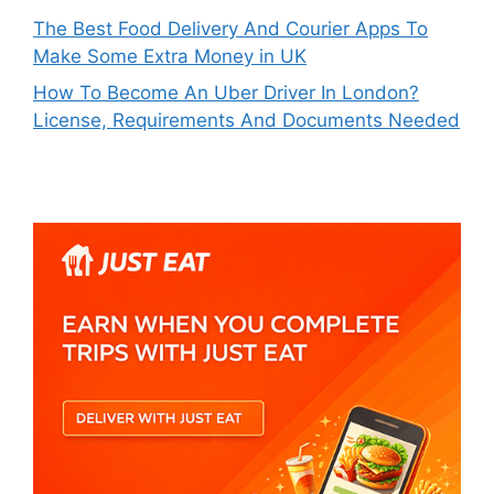
The Best Food Delivery And Courier Apps To
Make Some Extra Money in UK
How To Become An Uber Driver In London?
License, Requirements And Documents Needed