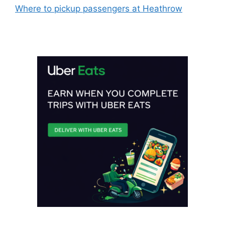
Where to pickup passengers at Heathrow