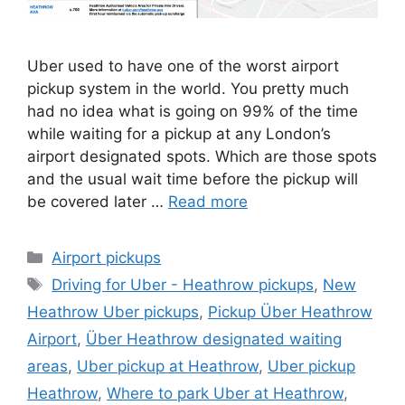
Uber used to have one of the worst airport
pickup system in the world. You pretty much
had no idea what is going on 99% of the time
while waiting for a pickup at any London’s
airport designated spots. Which are those spots
and the usual wait time before the pickup will
be covered later …
Read more
Categories
Airport pickups
Tags
Driving for Uber - Heathrow pickups
,
New
Heathrow Uber pickups
,
Pickup Über Heathrow
Airport
,
Über Heathrow designated waiting
areas
,
Uber pickup at Heathrow
,
Uber pickup
Heathrow
,
Where to park Uber at Heathrow
,