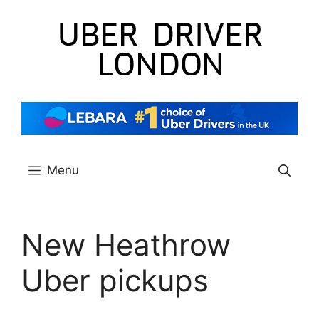
Skip
to
content
Menu
New Heathrow
Uber pickups