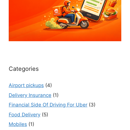
Categories
Airport pickups
(4)
Delivery Insurance
(1)
Financial Side Of Driving For Uber
(3)
Food Delivery
(5)
Mobiles
(1)