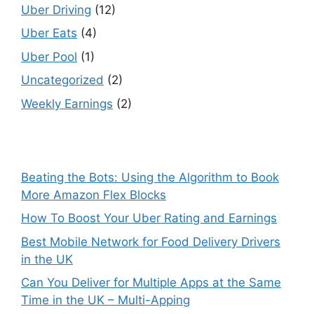
Uber Driving
(12)
Uber Eats
(4)
Uber Pool
(1)
Uncategorized
(2)
Weekly Earnings
(2)
Beating the Bots: Using the Algorithm to Book
More Amazon Flex Blocks
How To Boost Your Uber Rating and Earnings
Best Mobile Network for Food Delivery Drivers
in the UK
Can You Deliver for Multiple Apps at the Same
Time in the UK – Multi-Apping