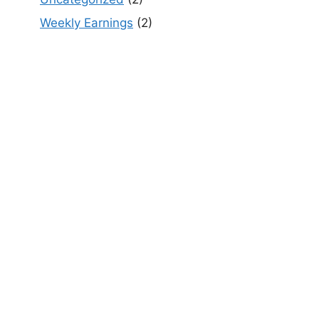
Weekly Earnings
(2)