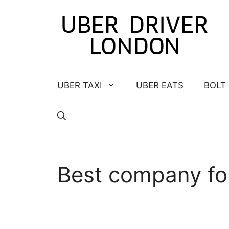
Skip
to
content
UBER TAXI
UBER EATS
BOLT
Best company fo