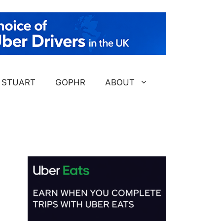
STUART
GOPHR
ABOUT