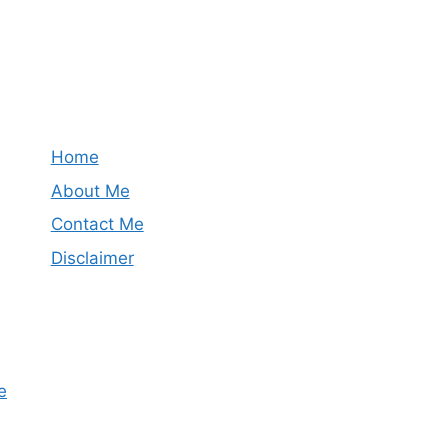
Home
About Me
Contact Me
Disclaimer
e