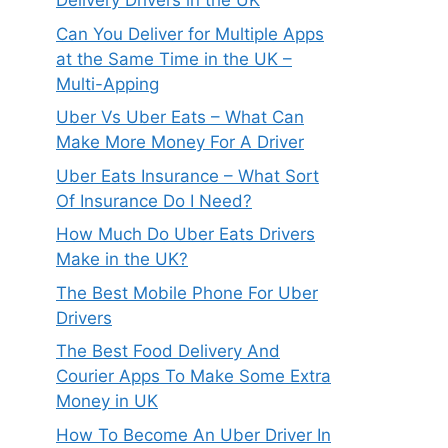
Delivery Drivers in the UK
Can You Deliver for Multiple Apps
at the Same Time in the UK –
Multi-Apping
Uber Vs Uber Eats – What Can
Make More Money For A Driver
Uber Eats Insurance – What Sort
Of Insurance Do I Need?
How Much Do Uber Eats Drivers
Make in the UK?
The Best Mobile Phone For Uber
Drivers
The Best Food Delivery And
Courier Apps To Make Some Extra
Money in UK
How To Become An Uber Driver In