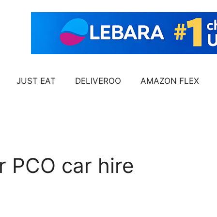
JUST EAT
DELIVEROO
AMAZON FLEX
r PCO car hire