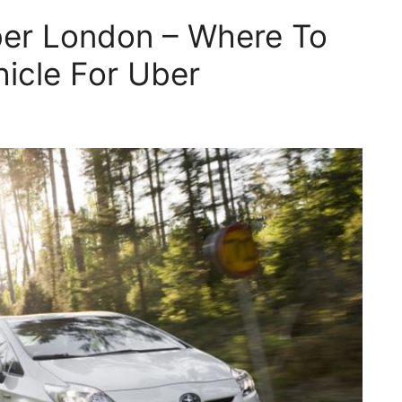
ber London – Where To
hicle For Uber