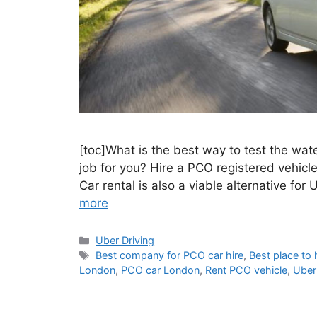
[toc]What is the best way to test the wate
job for you? Hire a PCO registered vehicle
Car rental is also a viable alternative for
more
Categories
Uber Driving
Tags
Best company for PCO car hire
,
Best place to 
London
,
PCO car London
,
Rent PCO vehicle
,
Uber