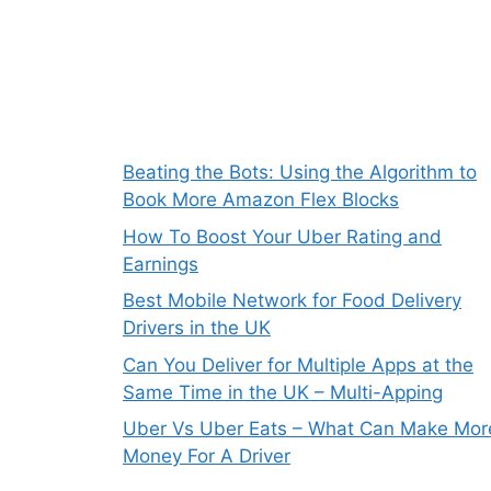
Beating the Bots: Using the Algorithm to
Book More Amazon Flex Blocks
How To Boost Your Uber Rating and
Earnings
Best Mobile Network for Food Delivery
Drivers in the UK
Can You Deliver for Multiple Apps at the
Same Time in the UK – Multi-Apping
Uber Vs Uber Eats – What Can Make Mor
Money For A Driver