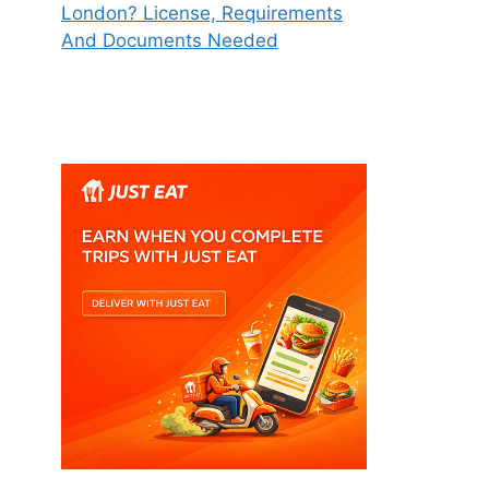
London? License, Requirements
And Documents Needed