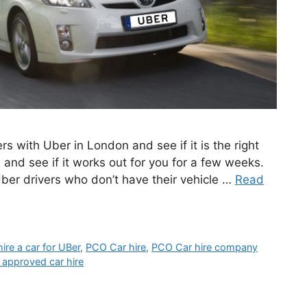
rs with Uber in London and see if it is the right
 and see if it works out for you for a few weeks.
 Uber drivers who don’t have their vehicle …
Read
hire a car for UBer
,
PCO Car hire
,
PCO Car hire company
 approved car hire