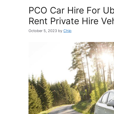
PCO Car Hire For U
Rent Private Hire Ve
October 5, 2023
by
Chip