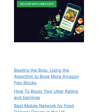
Beating the Bots: Using the
Algorithm to Book More Amazon
Flex Blocks
How To Boost Your Uber Rating
and Earnings
Best Mobile Network for Food