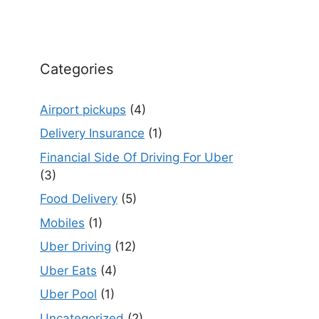
Categories
Airport pickups
(4)
Delivery Insurance
(1)
Financial Side Of Driving For Uber
(3)
Food Delivery
(5)
Mobiles
(1)
Uber Driving
(12)
Uber Eats
(4)
Uber Pool
(1)
Uncategorized
(2)