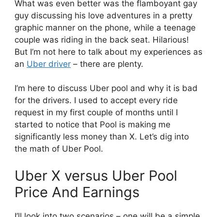
What was even better was the flamboyant gay
guy discussing his love adventures in a pretty
graphic manner on the phone, while a teenage
couple was riding in the back seat. Hilarious!
But I’m not here to talk about my experiences as
an
Uber driver
– there are plenty.
I’m here to discuss Uber pool and why it is bad
for the drivers. I used to accept every ride
request in my first couple of months until I
started to notice that Pool is making me
significantly less money than X. Let’s dig into
the math of Uber Pool.
Uber X versus Uber Pool
Price And Earnings
I’ll look into two scenarios – one will be a simple