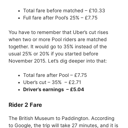
Total fare before matched – £10.33
Full fare after Pool’s 25% – £7.75
You have to remember that Uber’s cut rises
when two or more Pool riders are matched
together. It would go to 35% instead of the
usual 25% or 20% if you started before
November 2015. Let’s dig deeper into that:
Total fare after Pool – £7.75
Uber’s cut – 35% – £2.71
Driver’s earnings – £5.04
Rider 2 Fare
The British Museum to Paddington. According
to Google, the trip will take 27 minutes, and it is