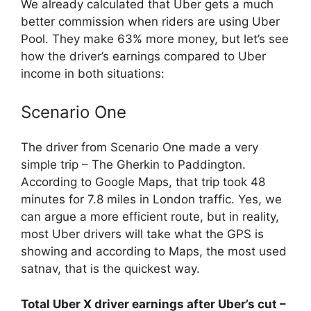
We already calculated that Uber gets a much
better commission when riders are using Uber
Pool. They make 63% more money, but let’s see
how the driver’s earnings compared to Uber
income in both situations:
Scenario One
The driver from Scenario One made a very
simple trip – The Gherkin to Paddington.
According to Google Maps, that trip took 48
minutes for 7.8 miles in London traffic. Yes, we
can argue a more efficient route, but in reality,
most Uber drivers will take what the GPS is
showing and according to Maps, the most used
satnav, that is the quickest way.
Total Uber X driver earnings after Uber’s cut –