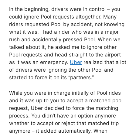
In the beginning, drivers were in control – you
could ignore Pool requests altogether. Many
riders requested Pool by accident, not knowing
what it was. I had a rider who was in a major
rush and accidentally pressed Pool. When we
talked about it, he asked me to ignore other
Pool requests and head straight to the airport
as it was an emergency.
Uber
realized that a lot
of drivers were ignoring the other Pool and
started to force it on its “partners.”
While you were in charge initially of Pool rides
and it was up to you to accept a matched pool
request, Uber decided to force the matching
process. You didn’t have an option anymore
whether to accept or reject that matched trip
anymore – it added automatically. When