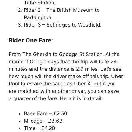
Tube Station.
Rider 2 – The British Museum to
Paddington
Rider 3 – Selfridges to Westfield.
Rider One Fare:
From The Gherkin to Goodge St Station. At the
moment Google says that the trip will take 28
minutes and the distance is 2.9 miles. Let’s see
how much will the driver make off this trip. Uber
Pool fares are the same as Uber X, but if you
are matched with another driver, you can save
a quarter of the fare. Here it is in detail:
Base Fare – £2.50
Mileage – £3.63
Time – £4.20