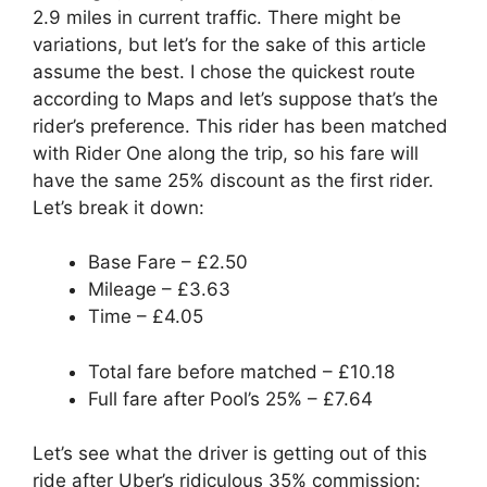
2.9 miles in current traffic. There might be
variations, but let’s for the sake of this article
assume the best. I chose the quickest route
according to Maps and let’s suppose that’s the
rider’s preference. This rider has been matched
with Rider One along the trip, so his fare will
have the same 25% discount as the first rider.
Let’s break it down:
Base Fare – £2.50
Mileage – £3.63
Time – £4.05
Total fare before matched – £10.18
Full fare after Pool’s 25% – £7.64
Let’s see what the driver is getting out of this
ride after Uber’s ridiculous 35% commission: