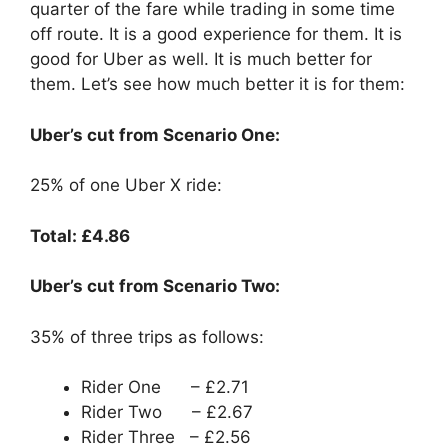
quarter of the fare while trading in some time
off route. It is a good experience for them. It is
good for Uber as well. It is much better for
them. Let’s see how much better it is for them:
Uber’s cut from Scenario One:
25% of one Uber X ride:
Total: £4.86
Uber’s cut from Scenario Two:
35% of three trips as follows:
Rider One – £2.71
Rider Two – £2.67
Rider Three – £2.56