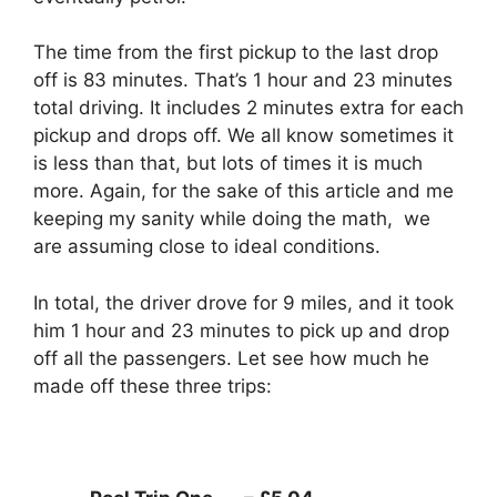
The time from the first pickup to the last drop
off is 83 minutes. That’s 1 hour and 23 minutes
total driving. It includes 2 minutes extra for each
pickup and drops off. We all know sometimes it
is less than that, but lots of times it is much
more. Again, for the sake of this article and me
keeping my sanity while doing the math, we
are assuming close to ideal conditions.
In total, the driver drove for 9 miles, and it took
him 1 hour and 23 minutes to pick up and drop
off all the passengers. Let see how much he
made off these three trips: