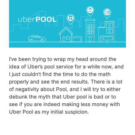
I’ve been trying to wrap my head around the
idea of Uber’s pool service for a while now, and
I just couldn’t find the time to do the math
properly and see the end results. There is a lot
of negativity about Pool, and I will try to either
debunk the myth that Uber pool is bad or to
see if you are indeed making less money with
Uber Pool as my initial suspicion.