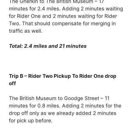
The Gherkin to The British Museum – 17
minutes for 2.4 miles. Adding 2 minutes waiting
for Rider One and 2 minutes waiting for Rider
Two. That should compensate for merging in
traffic as well.
Total: 2.4 miles and 21 minutes
Trip B – Rider Two Pickup To Rider One drop
off
The British Museum to Goodge Street – 11
minutes for 0.8 miles. Adding 2 minutes for the
drop off only as we already added 2 minutes
for pick up before.