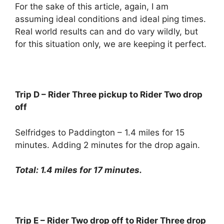
For the sake of this article, again, I am
assuming ideal conditions and ideal ping times.
Real world results can and do vary wildly, but
for this situation only, we are keeping it perfect.
Trip D – Rider Three pickup to Rider Two drop
off
Selfridges to Paddington – 1.4 miles for 15
minutes. Adding 2 minutes for the drop again.
Total: 1.4 miles for 17 minutes.
Trip E – Rider Two drop off to Rider Three drop