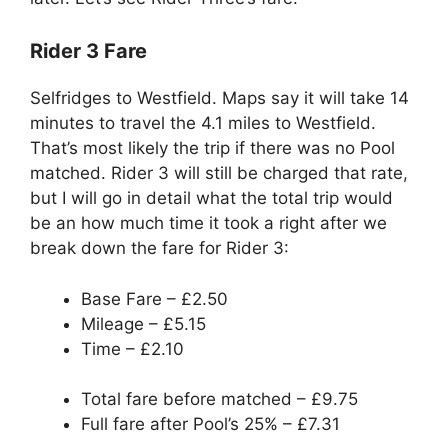
Rider 3 Fare
Selfridges to Westfield. Maps say it will take 14
minutes to travel the 4.1 miles to Westfield.
That’s most likely the trip if there was no Pool
matched. Rider 3 will still be charged that rate,
but I will go in detail what the total trip would
be an how much time it took a right after we
break down the fare for Rider 3:
Base Fare – £2.50
Mileage – £5.15
Time – £2.10
Total fare before matched – £9.75
Full fare after Pool’s 25% – £7.31