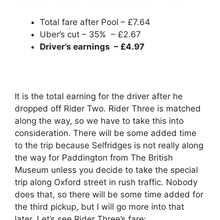
Total fare after Pool – £7.64
Uber’s cut – 35% – £2.67
Driver’s earnings – £4.97
It is the total earning for the driver after he
dropped off Rider Two. Rider Three is matched
along the way, so we have to take this into
consideration. There will be some added time
to the trip because Selfridges is not really along
the way for Paddington from The British
Museum unless you decide to take the special
trip along Oxford street in rush traffic. Nobody
does that, so there will be some time added for
the third pickup, but I will go more into that
later. Let’s see Rider Three’s fare: