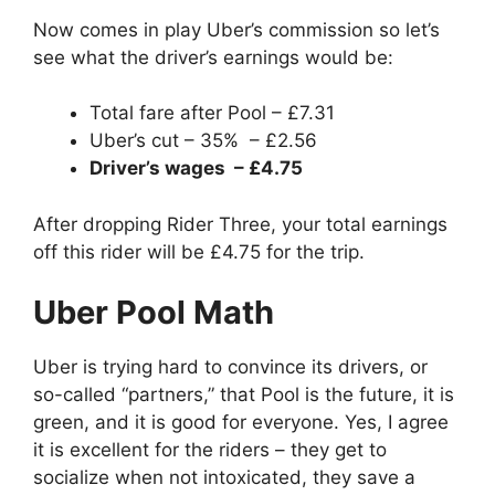
Now comes in play Uber’s commission so let’s
see what the driver’s earnings would be:
Total fare after Pool – £7.31
Uber’s cut – 35% – £2.56
Driver’s wages – £4.75
After dropping Rider Three, your total earnings
off this rider will be £4.75 for the trip.
Uber Pool Math
Uber is trying hard to convince its drivers, or
so-called “partners,” that Pool is the future, it is
green, and it is good for everyone. Yes, I agree
it is excellent for the riders – they get to
socialize when not intoxicated, they save a