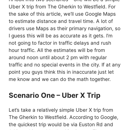
Uber X trip from The Gherkin to Westfield. For
the sake of this article, we’ll use Google Maps
to estimate distance and travel time. A lot of
drivers use Maps as their primary navigation, so
I guess this will be as accurate as it gets. I’m
not going to factor in traffic delays and rush
hour traffic. All the estimates will be from
around noon until about 2 pm with regular
traffic and no special events in the city. If at any
point you guys think this in inaccurate just let
me know and we can do the math together.
Scenario One – Uber X Trip
Let’s take a relatively simple Uber X trip from
The Gherkin to Westfield. According to Google,
the quickest trip would be via Euston Rd and