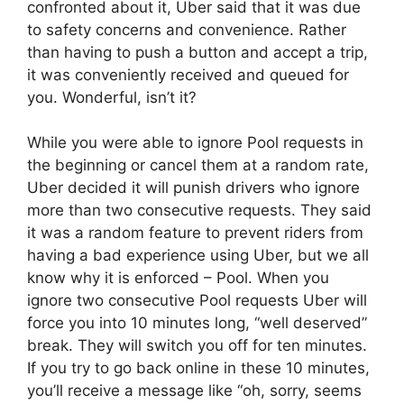
confronted about it, Uber said that it was due
to safety concerns and convenience. Rather
than having to push a button and accept a trip,
it was conveniently received and queued for
you. Wonderful, isn’t it?
While you were able to ignore Pool requests in
the beginning or cancel them at a random rate,
Uber decided it will punish drivers who ignore
more than two consecutive requests. They said
it was a random feature to prevent riders from
having a bad experience using Uber, but we all
know why it is enforced – Pool. When you
ignore two consecutive Pool requests Uber will
force you into 10 minutes long, “well deserved”
break. They will switch you off for ten minutes.
If you try to go back online in these 10 minutes,
you’ll receive a message like “oh, sorry, seems