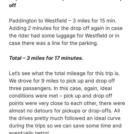
off
Paddington to Westfield – 3 miles for 15 min.
Adding 2 minutes for the drop off again in case
the rider had some luggage for Westfield or in
case there was a line for the parking.
Total – 3 miles for 17 minutes.
Let’s see what the total mileage for this trip is.
We drove for 9 miles to pick up and drop off
three passengers. In this case, again, ideal
conditions were met – pick up and drop off
points were very close to each other, there were
almost no detours for pickups or drop-offs. All
the drives pretty much followed an ideal curve
during the trips so we can save some time and
eventually petrol.