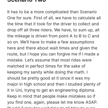
It has to be a more complicated than Scenario
One for sure. First of all, we have to calculate all
the time that it took for the driver to collect and
drop off all three riders. We have, to sum up, all
the mileage is driven from point A to B to C and
so on. We’ll have to make a few assumptions
here and there about wait times and given the
route, but I hope you can forgive me if I made a
mistake. Let’s assume that most rides were
matched in perfect times for the sake of
keeping my sanity while doing the math. I
should be pretty good at it since it was my
major in high school and then I studied plenty of
it in Uni, trying to get an engineering diploma.
Keep in mind that people make mistakes so if
you find one, again, please let me know ASAP.