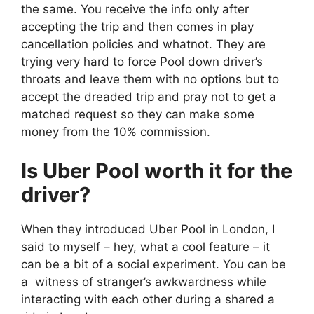
the same. You receive the info only after
accepting the trip and then comes in play
cancellation policies and whatnot. They are
trying very hard to force Pool down driver’s
throats and leave them with no options but to
accept the dreaded trip and pray not to get a
matched request so they can make some
money from the 10% commission.
Is Uber Pool worth it for the
driver?
When they introduced Uber Pool in London, I
said to myself – hey, what a cool feature – it
can be a bit of a social experiment. You can be
a witness of stranger’s awkwardness while
interacting with each other during a shared a