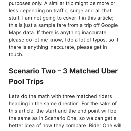
purposes only. A similar trip might be more or
less depending on traffic, surge and all that
stuff. I am not going to cover it in this article;
this is just a sample fare from a trip off Google
Maps data. If there is anything inaccurate,
please do let me know, I do a lot of typos, so if
there is anything inaccurate, please get in
touch.
Scenario Two – 3 Matched Uber
Pool Trips
Let’s do the math with three matched riders
heading in the same direction. For the sake of
this article, the start and the end point will be
the same as in Scenario One, so we can get a
better idea of how they compare. Rider One will