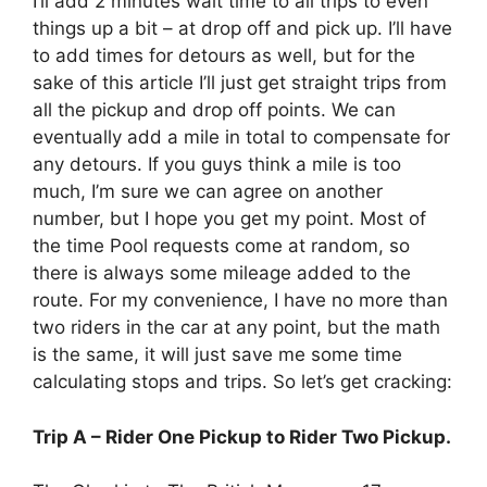
I’ll add 2 minutes wait time to all trips to even
things up a bit – at drop off and pick up. I’ll have
to add times for detours as well, but for the
sake of this article I’ll just get straight trips from
all the pickup and drop off points. We can
eventually add a mile in total to compensate for
any detours. If you guys think a mile is too
much, I’m sure we can agree on another
number, but I hope you get my point. Most of
the time Pool requests come at random, so
there is always some mileage added to the
route. For my convenience, I have no more than
two riders in the car at any point, but the math
is the same, it will just save me some time
calculating stops and trips. So let’s get cracking:
Trip A – Rider One Pickup to Rider Two Pickup.