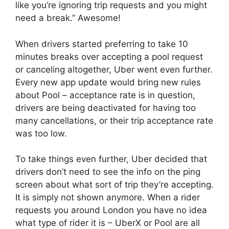
like you’re ignoring trip requests and you might
need a break.” Awesome!
When drivers started preferring to take 10
minutes breaks over accepting a pool request
or canceling altogether, Uber went even further.
Every new app update would bring new rules
about Pool – acceptance rate is in question,
drivers are being deactivated for having too
many cancellations, or their trip acceptance rate
was too low.
To take things even further, Uber decided that
drivers don’t need to see the info on the ping
screen about what sort of trip they’re accepting.
It is simply not shown anymore. When a rider
requests you around London you have no idea
what type of rider it is – UberX or Pool are all