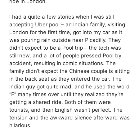
ride in London.
I had a quite a few stories when I was still
accepting Uber pool – an Indian family, visiting
London for the first time, got into my car as it
was pouring rain outside near Picadilly. They
didn’t expect to be a Pool trip – the tech was
still new, and a lot of people pressed Pool by
accident, resulting in comic situations. The
family didn’t expect the Chinese couple is sitting
in the back seat as they entered the car. The
Indian guy got quite mad, and he used the word
“F” many times over until they realized they’re
getting a shared ride. Both of them were
tourists, and their English wasn’t perfect. The
tension and the awkward silence afterward was
hilarious.