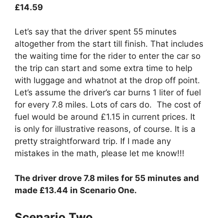
£14.59
Let’s say that the driver spent 55 minutes
altogether from the start till finish. That includes
the waiting time for the rider to enter the car so
the trip can start and some extra time to help
with luggage and whatnot at the drop off point.
Let’s assume the driver’s car burns 1 liter of fuel
for every 7.8 miles. Lots of cars do. The cost of
fuel would be around £1.15 in current prices. It
is only for illustrative reasons, of course. It is a
pretty straightforward trip. If I made any
mistakes in the math, please let me know!!!
The driver drove 7.8 miles for 55 minutes and
made £13.44 in Scenario One.
Scenario Two