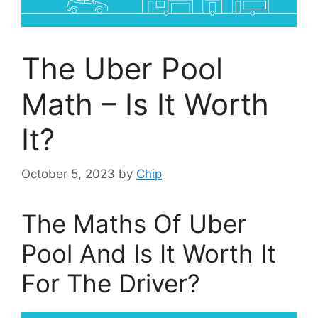
The Uber Pool
Math – Is It Worth
It?
October 5, 2023
by
Chip
The Maths Of Uber
Pool And Is It Worth It
For The Driver?