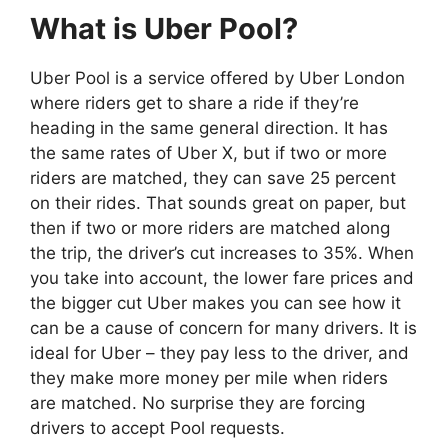
What is Uber Pool?
Uber Pool is a service offered by Uber London
where riders get to share a ride if they’re
heading in the same general direction. It has
the same rates of Uber X, but if two or more
riders are matched, they can save 25 percent
on their rides. That sounds great on paper, but
then if two or more riders are matched along
the trip, the driver’s cut increases to 35%. When
you take into account, the lower fare prices and
the bigger cut Uber makes you can see how it
can be a cause of concern for many drivers. It is
ideal for Uber – they pay less to the driver, and
they make more money per mile when riders
are matched. No surprise they are forcing
drivers to accept Pool requests.