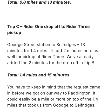
Total: 0.8 miles and 13 minutes
.
Trip C – Rider One drop off to Rider Three
pickup
Goodge Street station to Selfridges – 13
minutes for 1.4 miles. I’ll add 2 minutes here as
well for pickup of Rider Three. We’ve already
added the 2 minutes for the drop off in trip B.
Total: 1.4 miles and 15 minutes.
You have to keep in mind that the request came
in before we got on our way to Paddington. It
could easily be a mile or more on top of the 1.4
miles that took us from Goodge to Selfridges.