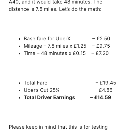
A40, and it would take 48 minutes. The
distance is 7.8 miles. Let’s do the math:
Base fare for UberX – £2.50
Mileage – 7.8 miles x £1.25 – £9.75
Time – 48 minutes x £0.15 – £7.20
Total Fare – £19.45
Uber’s Cut 25% – £4.86
Total Driver Earnings – £14.59
Please keep in mind that this is for testing