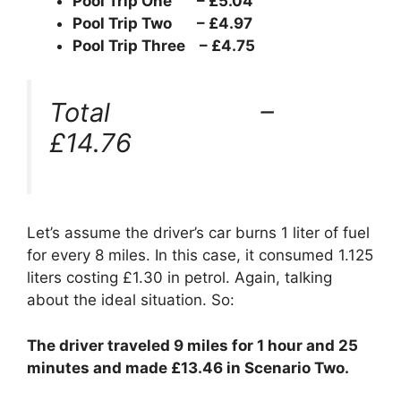
Pool Trip One – £5.04
Pool Trip Two – £4.97
Pool Trip Three – £4.75
Total –
£14.76
Let’s assume the driver’s car burns 1 liter of fuel
for every 8 miles. In this case, it consumed 1.125
liters costing £1.30 in petrol. Again, talking
about the ideal situation. So:
The driver traveled 9 miles for 1 hour and 25
minutes and made £13.46 in Scenario Two.