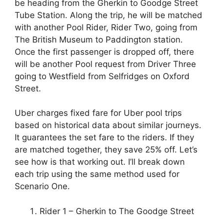
be heading from the Gherkin to Goodge Street
Tube Station. Along the trip, he will be matched
with another Pool Rider, Rider Two, going from
The British Museum to Paddington station.
Once the first passenger is dropped off, there
will be another Pool request from Driver Three
going to Westfield from Selfridges on Oxford
Street.
Uber charges fixed fare for Uber pool trips
based on historical data about similar journeys.
It guarantees the set fare to the riders. If they
are matched together, they save 25% off. Let’s
see how is that working out. I’ll break down
each trip using the same method used for
Scenario One.
Rider 1 – Gherkin to The Goodge Street