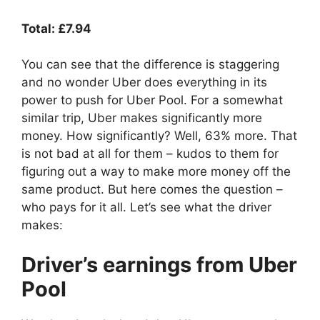
Total: £7.94
You can see that the difference is staggering
and no wonder Uber does everything in its
power to push for Uber Pool. For a somewhat
similar trip, Uber makes significantly more
money. How significantly? Well, 63% more. That
is not bad at all for them – kudos to them for
figuring out a way to make more money off the
same product. But here comes the question –
who pays for it all. Let’s see what the driver
makes:
Driver’s earnings from Uber
Pool