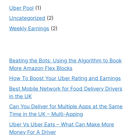
Uber Pool
(1)
Uncategorized
(2)
Weekly Earnings
(2)
Beating the Bots: Using the Algorithm to Book
More Amazon Flex Blocks
How To Boost Your Uber Rating and Earnings
Best Mobile Network for Food Delivery Drivers
in the UK
Can You Deliver for Multiple Apps at the Same
Time in the UK – Multi-Apping
Uber Vs Uber Eats – What Can Make More
Money For A Driver