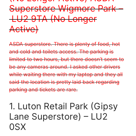
Superstore Wigmore Park –
LU2 9TA (No Longer
Active)
ASDA superstore. There is plenty of food, hot
and cold and toilets access. The parking is
limited to two hours, but there doesn’t seem to
be any cameras around. I asked other drivers
while waiting there with my laptop and they all
said the location is pretty laid back regarding
parking and tickets are rare.
1. Luton Retail Park (Gipsy
Lane Superstore) – LU2
0SX