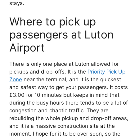
stays.
Where to pick up
passengers at Luton
Airport
There is only one place at Luton allowed for
pickups and drop-offs. It is the
Priority Pick Up
Zone
near the terminal, and it is the quickest
and safest way to get your passengers. It costs
£3.00 for 10 minutes but keeps in mind that
during the busy hours there tends to be a lot of
congestion and chaotic traffic. They are
rebuilding the whole pickup and drop-off areas,
and it is a massive construction site at the
moment. I hope for it to be over soon, so the