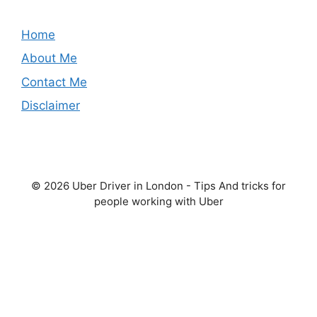
Home
About Me
Contact Me
Disclaimer
© 2026 Uber Driver in London - Tips And tricks for
people working with Uber