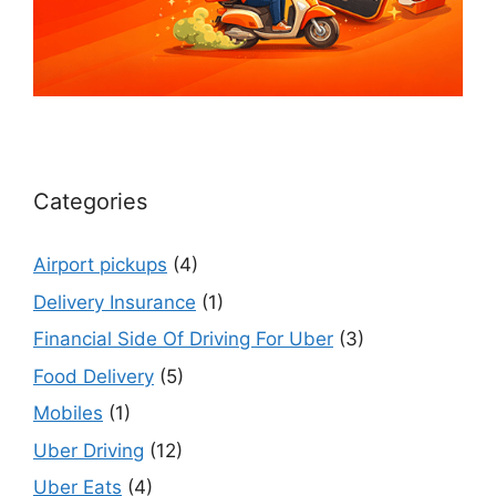
Categories
Airport pickups
(4)
Delivery Insurance
(1)
Financial Side Of Driving For Uber
(3)
Food Delivery
(5)
Mobiles
(1)
Uber Driving
(12)
Uber Eats
(4)