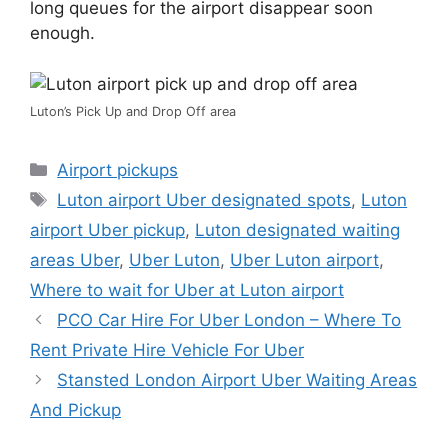
long queues for the airport disappear soon
enough.
Luton’s Pick Up and Drop Off area
Categories
Airport pickups
Tags
Luton airport Uber designated spots
,
Luton
airport Uber pickup
,
Luton designated waiting
areas Uber
,
Uber Luton
,
Uber Luton airport
,
Where to wait for Uber at Luton airport
PCO Car Hire For Uber London – Where To
Rent Private Hire Vehicle For Uber
Stansted London Airport Uber Waiting Areas
And Pickup