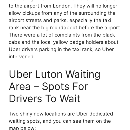
to the airport from London. They will no longer
allow pickups from any of the surrounding the
airport streets and parks, especially the taxi
rank near the big roundabout before the airport.
There were a lot of complaints from the black
cabs and the local yellow badge holders about
Uber drivers parking in the taxi rank, so Uber
intervened.
Uber Luton Waiting
Area – Spots For
Drivers To Wait
Two shiny new locations are Uber dedicated
waiting spots, and you can see them on the
map below: