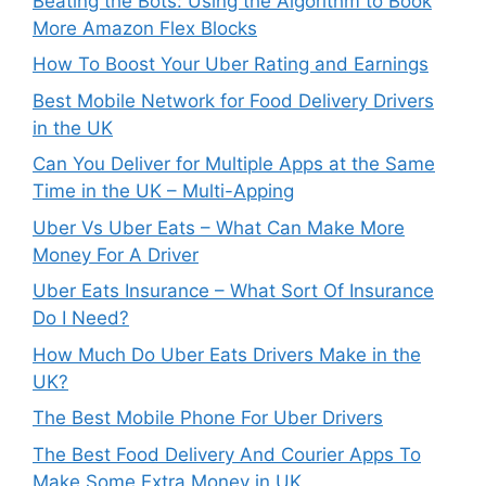
Beating the Bots: Using the Algorithm to Book
More Amazon Flex Blocks
How To Boost Your Uber Rating and Earnings
Best Mobile Network for Food Delivery Drivers
in the UK
Can You Deliver for Multiple Apps at the Same
Time in the UK – Multi-Apping
Uber Vs Uber Eats – What Can Make More
Money For A Driver
Uber Eats Insurance – What Sort Of Insurance
Do I Need?
How Much Do Uber Eats Drivers Make in the
UK?
The Best Mobile Phone For Uber Drivers
The Best Food Delivery And Courier Apps To
Make Some Extra Money in UK