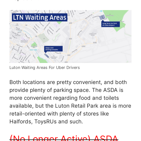
Luton Waiting Areas For Uber Drivers
Both locations are pretty convenient, and both
provide plenty of parking space. The ASDA is
more convenient regarding food and toilets
available, but the Luton Retail Park area is more
retail-oriented with plenty of stores like
Halfords, ToysRUs and such.
(No Longer Active) ASDA