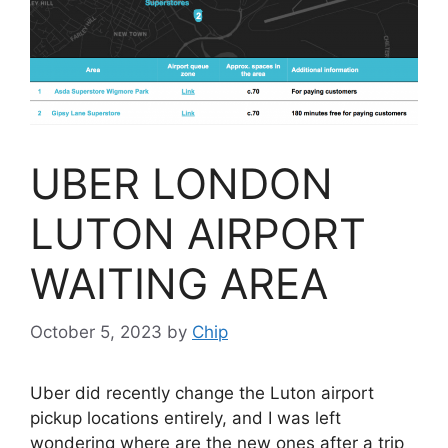
UBER LONDON
LUTON AIRPORT
WAITING AREA
October 5, 2023
by
Chip
Uber did recently change the Luton airport
pickup locations entirely, and I was left
wondering where are the new ones after a trip