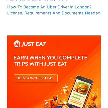
How To Become An Uber Driver In London?
License, Requirements And Documents Needed