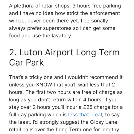
A plethora of retail shops. 3 hours free parking
and I have no idea how strict the enforcement
will be, never been there yet. I personally
always prefer superstores so I can get some
food and use the lavatory.
2. Luton Airport Long Term
Car Park
That’s a tricky one and I wouldn’t recommend it
unless you KNOW that you’ll wait less that 2
hours. The first two hours are free of charge as
long as you don’t return within 4 hours. If you
stay over 2 hours you’ll incur a £25 charge for a
full day parking which is
less that ideal
, to say
the least. I’d strongly suggest the Gipsy Lane
retail park over the Long Term one for lengthy