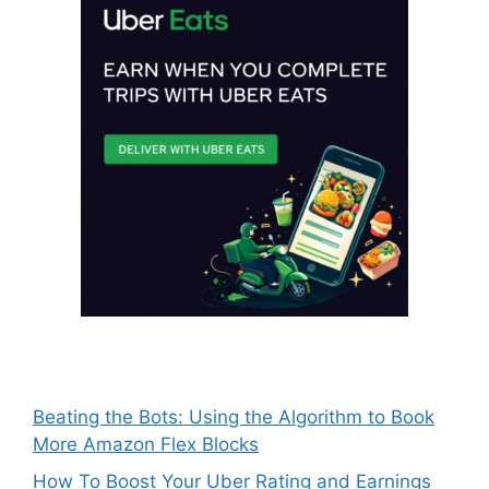
Beating the Bots: Using the Algorithm to Book
More Amazon Flex Blocks
How To Boost Your Uber Rating and Earnings