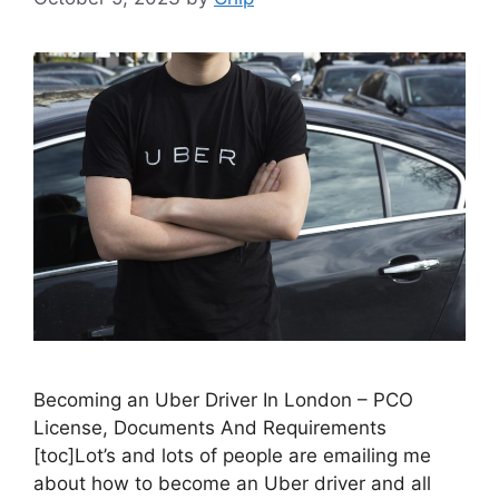
Becoming an Uber Driver In London – PCO
License, Documents And Requirements
[toc]Lot’s and lots of people are emailing me
about how to become an Uber driver and all