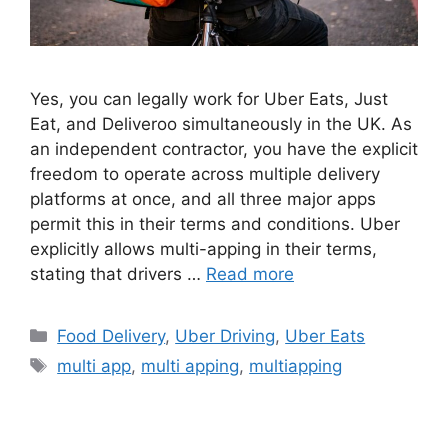
Yes, you can legally work for Uber Eats, Just
Eat, and Deliveroo simultaneously in the UK. As
an independent contractor, you have the explicit
freedom to operate across multiple delivery
platforms at once, and all three major apps
permit this in their terms and conditions. Uber
explicitly allows multi-apping in their terms,
stating that drivers …
Read more
Categories
Food Delivery
,
Uber Driving
,
Uber Eats
Tags
multi app
,
multi apping
,
multiapping