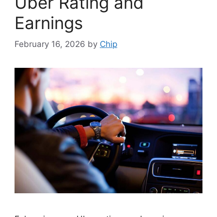
Uber Rating and
Earnings
February 16, 2026
by
Chip