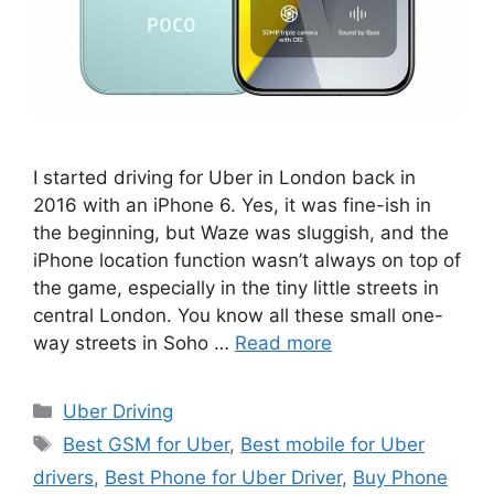
I started driving for Uber in London back in
2016 with an iPhone 6. Yes, it was fine-ish in
the beginning, but Waze was sluggish, and the
iPhone location function wasn’t always on top of
the game, especially in the tiny little streets in
central London. You know all these small one-
way streets in Soho …
Read more
Categories
Uber Driving
Tags
Best GSM for Uber
,
Best mobile for Uber
drivers
,
Best Phone for Uber Driver
,
Buy Phone