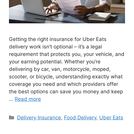
Getting the right insurance for Uber Eats
delivery work isn’t optional – it’s a legal
requirement that protects you, your vehicle, and
your earning potential. Whether you’re
delivering by car, van, motorcycle, moped,
scooter, or bicycle, understanding exactly what
coverage you need and which providers offer
the best options can save you money and keep
…
Read more
Categories
Delivery Insurance
,
Food Delivery
,
Uber Eats