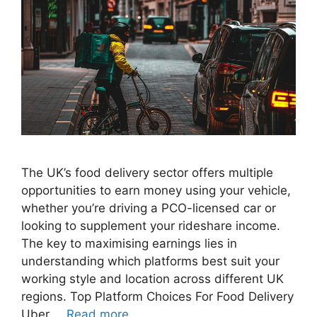
The UK’s food delivery sector offers multiple
opportunities to earn money using your vehicle,
whether you’re driving a PCO-licensed car or
looking to supplement your rideshare income.
The key to maximising earnings lies in
understanding which platforms best suit your
working style and location across different UK
regions. Top Platform Choices For Food Delivery
Uber …
Read more