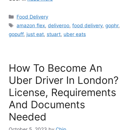
Categories
Food Delivery
Tags
amazon flex
,
deliveroo
,
food delivery
,
gophr
,
gopuff
,
just eat
,
stuart
,
uber eats
How To Become An
Uber Driver In London?
License, Requirements
And Documents
Needed
October 5, 2023
by
Chip