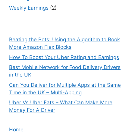
Weekly Earnings
(2)
Beating the Bots: Using the Algorithm to Book
More Amazon Flex Blocks
How To Boost Your Uber Rating and Earnings
Best Mobile Network for Food Delivery Drivers
in the UK
Can You Deliver for Multiple Apps at the Same
Time in the UK – Multi-Apping
Uber Vs Uber Eats – What Can Make More
Money For A Driver
Home