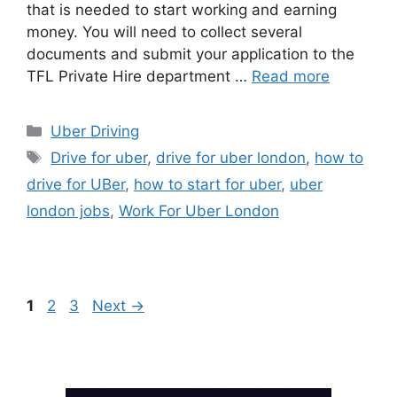
that is needed to start working and earning
money. You will need to collect several
documents and submit your application to the
TFL Private Hire department …
Read more
Categories
Uber Driving
Tags
Drive for uber
,
drive for uber london
,
how to
drive for UBer
,
how to start for uber
,
uber
london jobs
,
Work For Uber London
Page
Page
Page
1
2
3
Next
→