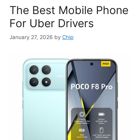
The Best Mobile Phone
For Uber Drivers
January 27, 2026
by
Chip