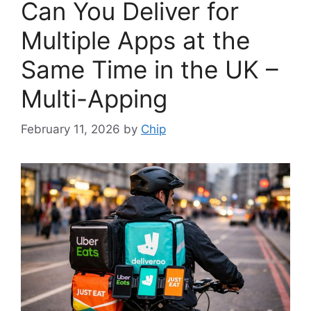
Can You Deliver for
Multiple Apps at the
Same Time in the UK –
Multi-Apping
February 11, 2026
by
Chip