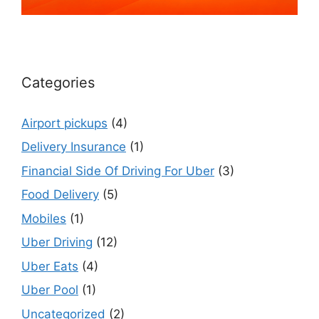
Categories
Airport pickups
(4)
Delivery Insurance
(1)
Financial Side Of Driving For Uber
(3)
Food Delivery
(5)
Mobiles
(1)
Uber Driving
(12)
Uber Eats
(4)
Uber Pool
(1)
Uncategorized
(2)