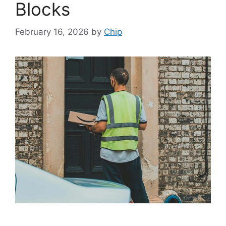
Blocks
February 16, 2026
by
Chip