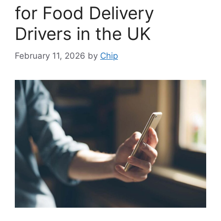
for Food Delivery
Drivers in the UK
February 11, 2026
by
Chip