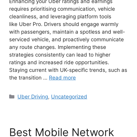
Enhancing your Uber ratings and earnings
requires prioritising communication, vehicle
cleanliness, and leveraging platform tools
like Uber Pro. Drivers should engage warmly
with passengers, maintain a spotless and well-
serviced vehicle, and proactively communicate
any route changes. Implementing these
strategies consistently can lead to higher
ratings and increased ride opportunities.
Staying current with UK-specific trends, such as
the transition …
Read more
Categories
Uber Driving
,
Uncategorized
Best Mobile Network