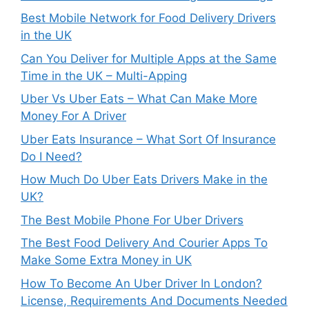
Best Mobile Network for Food Delivery Drivers
in the UK
Can You Deliver for Multiple Apps at the Same
Time in the UK – Multi-Apping
Uber Vs Uber Eats – What Can Make More
Money For A Driver
Uber Eats Insurance – What Sort Of Insurance
Do I Need?
How Much Do Uber Eats Drivers Make in the
UK?
The Best Mobile Phone For Uber Drivers
The Best Food Delivery And Courier Apps To
Make Some Extra Money in UK
How To Become An Uber Driver In London?
License, Requirements And Documents Needed