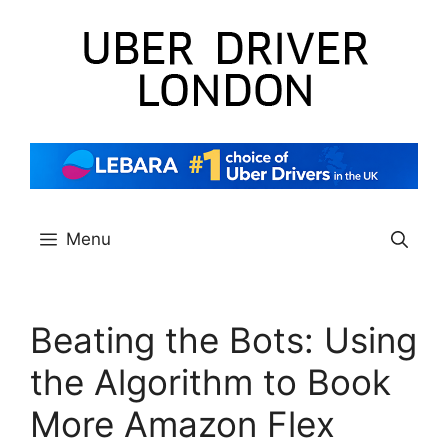
Skip
to
content
Menu
Beating the Bots: Using
the Algorithm to Book
More Amazon Flex