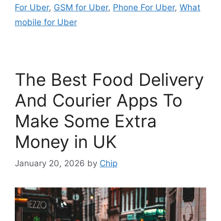
For Uber
,
GSM for Uber
,
Phone For Uber
,
What
mobile for Uber
The Best Food Delivery
And Courier Apps To
Make Some Extra
Money in UK
January 20, 2026
by
Chip