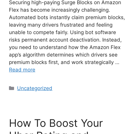
Securing high-paying Surge Blocks on Amazon
Flex has become increasingly challenging.
Automated bots instantly claim premium blocks,
leaving many drivers frustrated and feeling
unable to compete fairly. Using bot software
risks permanent account deactivation. Instead,
you need to understand how the Amazon Flex
app’s algorithm determines which drivers see
premium blocks first, and work strategically …
Read more
Categories
Uncategorized
How To Boost Your