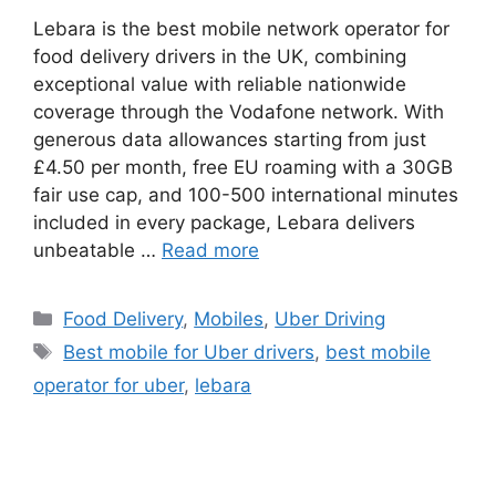
Lebara is the best mobile network operator for
food delivery drivers in the UK, combining
exceptional value with reliable nationwide
coverage through the Vodafone network. With
generous data allowances starting from just
£4.50 per month, free EU roaming with a 30GB
fair use cap, and 100-500 international minutes
included in every package, Lebara delivers
unbeatable …
Read more
Categories
Food Delivery
,
Mobiles
,
Uber Driving
Tags
Best mobile for Uber drivers
,
best mobile
operator for uber
,
lebara