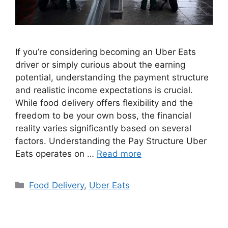
If you’re considering becoming an Uber Eats
driver or simply curious about the earning
potential, understanding the payment structure
and realistic income expectations is crucial.
While food delivery offers flexibility and the
freedom to be your own boss, the financial
reality varies significantly based on several
factors. Understanding the Pay Structure Uber
Eats operates on …
Read more
Categories
Food Delivery
,
Uber Eats