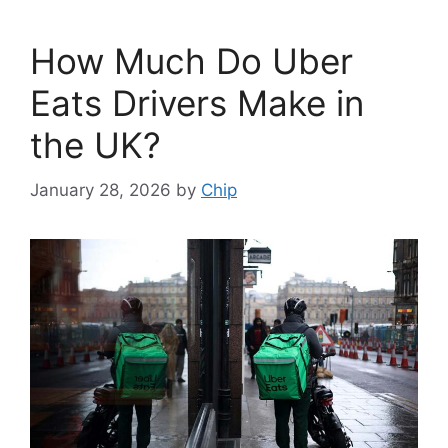
How Much Do Uber
Eats Drivers Make in
the UK?
January 28, 2026
by
Chip