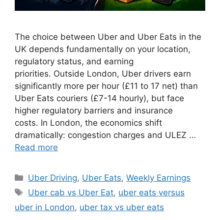
The choice between Uber and Uber Eats in the
UK depends fundamentally on your location,
regulatory status, and earning
priorities. Outside London, Uber drivers earn
significantly more per hour (£11 to 17 net) than
Uber Eats couriers (£7-14 hourly), but face
higher regulatory barriers and insurance
costs. In London, the economics shift
dramatically: congestion charges and ULEZ …
Read more
Categories
Uber Driving
,
Uber Eats
,
Weekly Earnings
Tags
Uber cab vs Uber Eat
,
uber eats versus
uber in London
,
uber tax vs uber eats