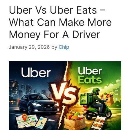
Uber Vs Uber Eats –
What Can Make More
Money For A Driver
January 29, 2026
by
Chip