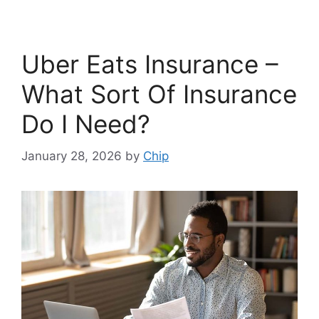
Uber Eats Insurance –
What Sort Of Insurance
Do I Need?
January 28, 2026
by
Chip