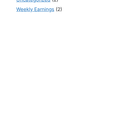
Weekly Earnings
(2)