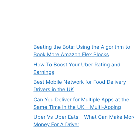
Beating the Bots: Using the Algorithm to
Book More Amazon Flex Blocks
How To Boost Your Uber Rating and
Earnings
Best Mobile Network for Food Delivery
Drivers in the UK
Can You Deliver for Multiple Apps at the
Same Time in the UK – Multi-Apping
Uber Vs Uber Eats – What Can Make Mor
Money For A Driver