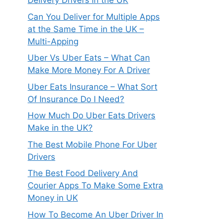
Delivery Drivers in the UK
Can You Deliver for Multiple Apps
at the Same Time in the UK –
Multi-Apping
Uber Vs Uber Eats – What Can
Make More Money For A Driver
Uber Eats Insurance – What Sort
Of Insurance Do I Need?
How Much Do Uber Eats Drivers
Make in the UK?
The Best Mobile Phone For Uber
Drivers
The Best Food Delivery And
Courier Apps To Make Some Extra
Money in UK
How To Become An Uber Driver In