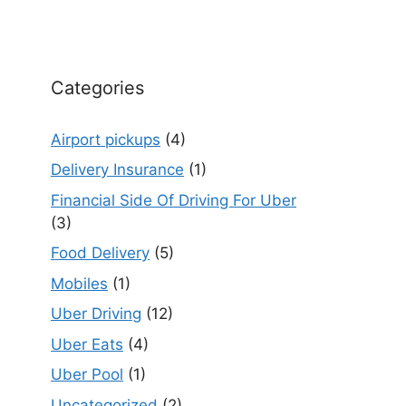
Categories
Airport pickups
(4)
Delivery Insurance
(1)
Financial Side Of Driving For Uber
(3)
Food Delivery
(5)
Mobiles
(1)
Uber Driving
(12)
Uber Eats
(4)
Uber Pool
(1)
Uncategorized
(2)