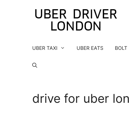
Skip
to
content
UBER TAXI
UBER EATS
BOLT
drive for uber lo