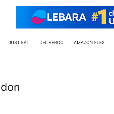
JUST EAT
DELIVEROO
AMAZON FLEX
ndon