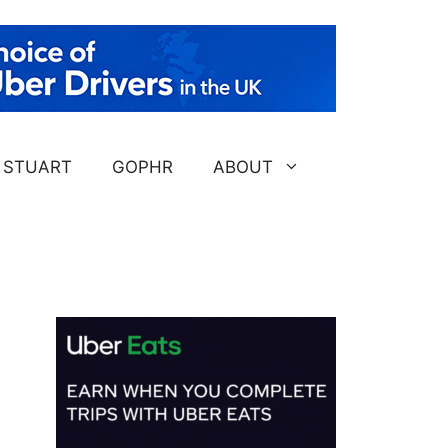
STUART
GOPHR
ABOUT