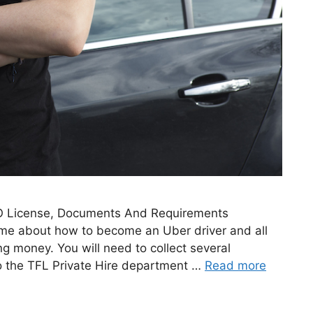
O License, Documents And Requirements
g me about how to become an Uber driver and all
ng money. You will need to collect several
o the TFL Private Hire department …
Read more