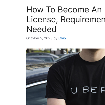
How To Become An U
License, Requireme
Needed
October 5, 2023
by
Chip