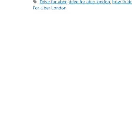
Tags
Drive for uber
,
drive for uber london
,
how to dr
For Uber London