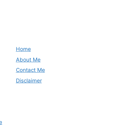
Home
About Me
Contact Me
Disclaimer
e