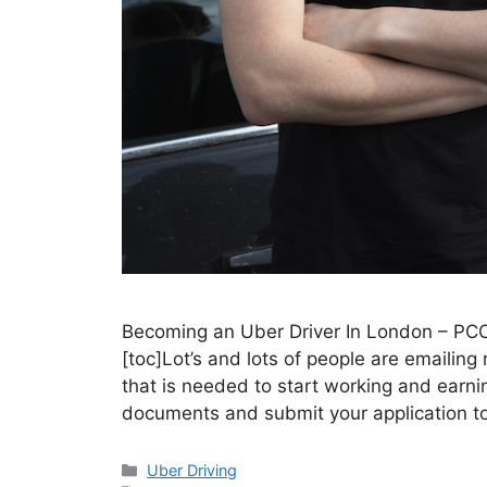
Becoming an Uber Driver In London – PC
[toc]Lot’s and lots of people are emailin
that is needed to start working and earni
documents and submit your application t
Categories
Uber Driving