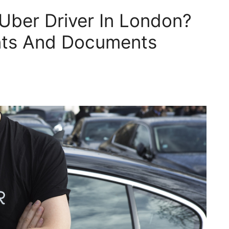
ber Driver In London?
nts And Documents