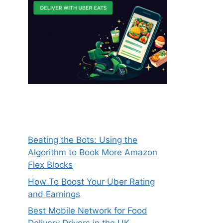
Beating the Bots: Using the
Algorithm to Book More Amazon
Flex Blocks
How To Boost Your Uber Rating
and Earnings
Best Mobile Network for Food