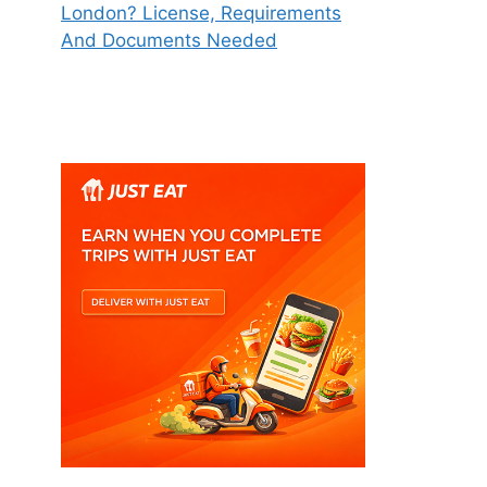
London? License, Requirements
And Documents Needed