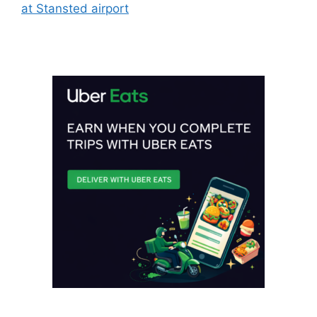
at Stansted airport