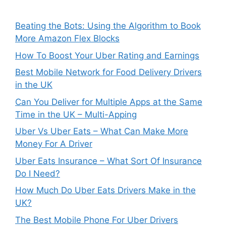
Beating the Bots: Using the Algorithm to Book
More Amazon Flex Blocks
How To Boost Your Uber Rating and Earnings
Best Mobile Network for Food Delivery Drivers
in the UK
Can You Deliver for Multiple Apps at the Same
Time in the UK – Multi-Apping
Uber Vs Uber Eats – What Can Make More
Money For A Driver
Uber Eats Insurance – What Sort Of Insurance
Do I Need?
How Much Do Uber Eats Drivers Make in the
UK?
The Best Mobile Phone For Uber Drivers