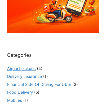
Categories
Airport pickups
(4)
Delivery Insurance
(1)
Financial Side Of Driving For Uber
(3)
Food Delivery
(5)
Mobiles
(1)