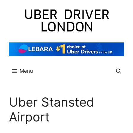
Skip
to
content
Menu
Uber Stansted
Airport