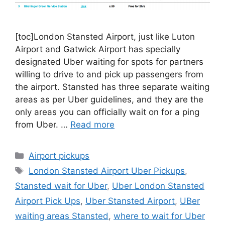
[toc]London Stansted Airport, just like Luton
Airport and Gatwick Airport has specially
designated Uber waiting for spots for partners
willing to drive to and pick up passengers from
the airport. Stansted has three separate waiting
areas as per Uber guidelines, and they are the
only areas you can officially wait on for a ping
from Uber. …
Read more
Categories
Airport pickups
Tags
London Stansted Airport Uber Pickups
,
Stansted wait for Uber
,
Uber London Stansted
Airport Pick Ups
,
Uber Stansted Airport
,
UBer
waiting areas Stansted
,
where to wait for Uber