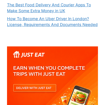
The Best Food Delivery And Courier Apps To
Make Some Extra Money in UK
How To Become An Uber Driver In London?
License, Requirements And Documents Needed