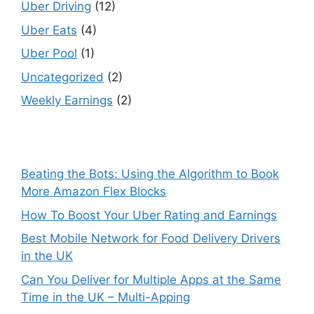
Uber Driving
(12)
Uber Eats
(4)
Uber Pool
(1)
Uncategorized
(2)
Weekly Earnings
(2)
Beating the Bots: Using the Algorithm to Book
More Amazon Flex Blocks
How To Boost Your Uber Rating and Earnings
Best Mobile Network for Food Delivery Drivers
in the UK
Can You Deliver for Multiple Apps at the Same
Time in the UK – Multi-Apping