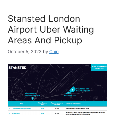
Stansted London
Airport Uber Waiting
Areas And Pickup
October 5, 2023
by
Chip