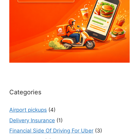
Categories
Airport pickups
(4)
Delivery Insurance
(1)
Financial Side Of Driving For Uber
(3)