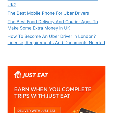
UK?
The Best Mobile Phone For Uber Drivers
The Best Food Delivery And Courier Apps To
Make Some Extra Money in UK
How To Become An Uber Driver In London?
License, Requirements And Documents Needed