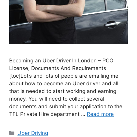
Becoming an Uber Driver In London – PCO
License, Documents And Requirements
[toc]Lot’s and lots of people are emailing me
about how to become an Uber driver and all
that is needed to start working and earning
money. You will need to collect several
documents and submit your application to the
TFL Private Hire department …
Read more
Categories
Uber Driving