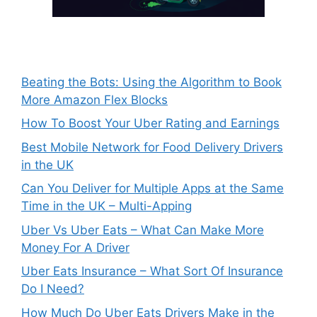
Beating the Bots: Using the Algorithm to Book
More Amazon Flex Blocks
How To Boost Your Uber Rating and Earnings
Best Mobile Network for Food Delivery Drivers
in the UK
Can You Deliver for Multiple Apps at the Same
Time in the UK – Multi-Apping
Uber Vs Uber Eats – What Can Make More
Money For A Driver
Uber Eats Insurance – What Sort Of Insurance
Do I Need?
How Much Do Uber Eats Drivers Make in the