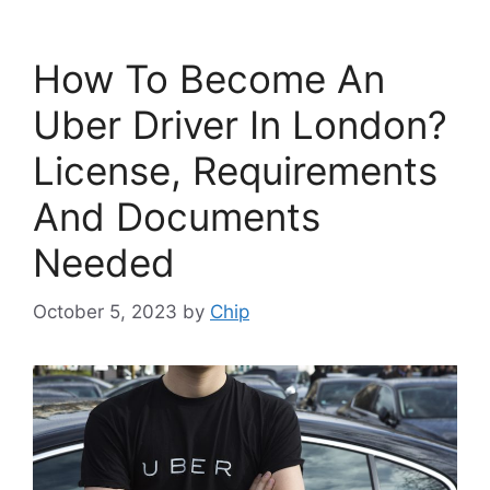
How To Become An
Uber Driver In London?
License, Requirements
And Documents
Needed
October 5, 2023
by
Chip