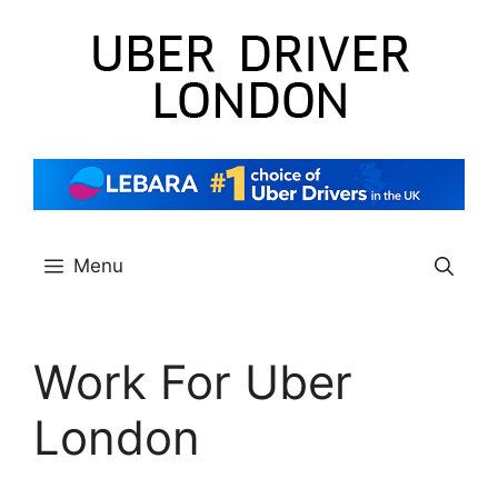
Skip
to
content
Menu
Work For Uber
London