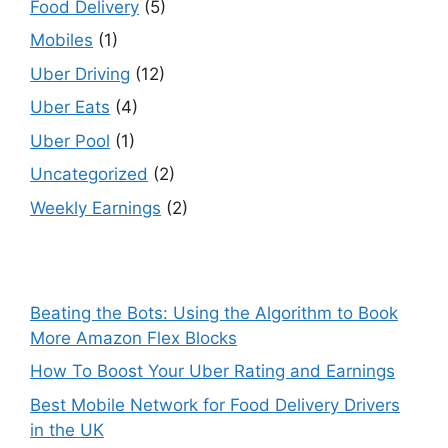
Food Delivery
(5)
Mobiles
(1)
Uber Driving
(12)
Uber Eats
(4)
Uber Pool
(1)
Uncategorized
(2)
Weekly Earnings
(2)
Beating the Bots: Using the Algorithm to Book
More Amazon Flex Blocks
How To Boost Your Uber Rating and Earnings
Best Mobile Network for Food Delivery Drivers
in the UK