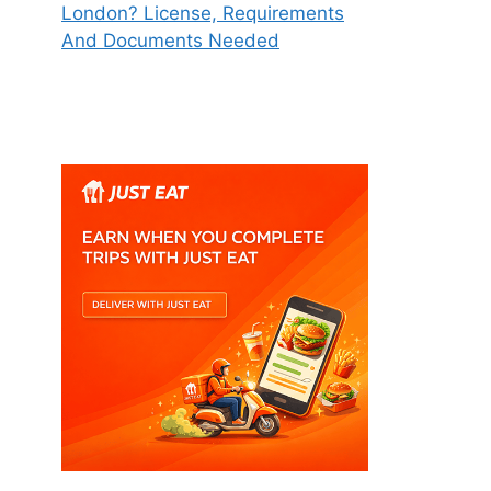
London? License, Requirements
And Documents Needed