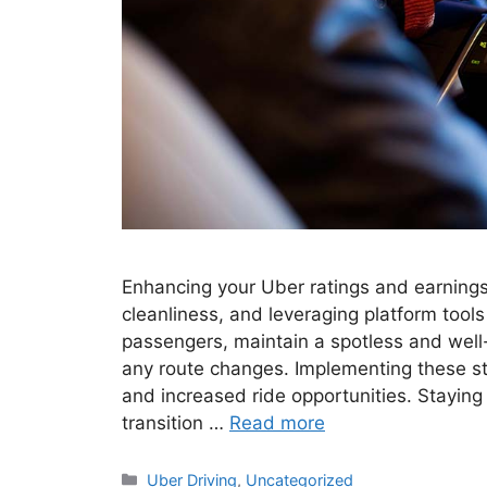
Enhancing your Uber ratings and earnings 
cleanliness, and leveraging platform tool
passengers, maintain a spotless and well
any route changes. Implementing these str
and increased ride opportunities. Staying
transition …
Read more
Categories
Uber Driving
,
Uncategorized