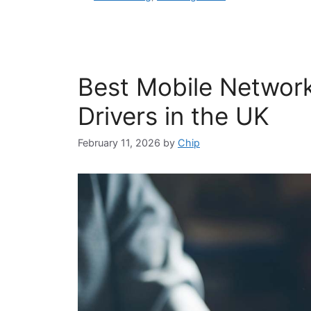
Best Mobile Network
Drivers in the UK
February 11, 2026
by
Chip