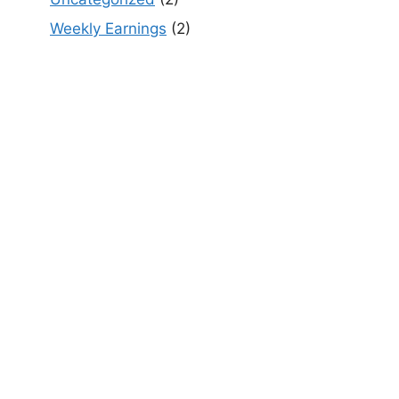
Weekly Earnings
(2)