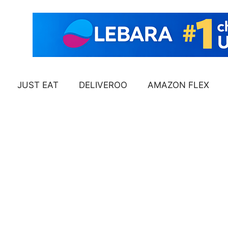
JUST EAT
DELIVEROO
AMAZON FLEX