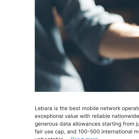
Lebara is the best mobile network operato
exceptional value with reliable nationwi
generous data allowances starting from j
fair use cap, and 100-500 international m