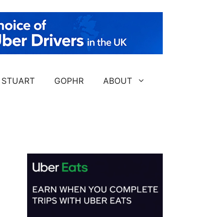
STUART
GOPHR
ABOUT