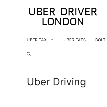
Skip
to
content
UBER TAXI
UBER EATS
BOLT
Uber Driving