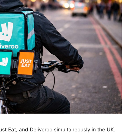
ust Eat, and Deliveroo simultaneously in the UK.