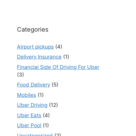
Categories
Airport pickups
(4)
Delivery Insurance
(1)
Financial Side Of Driving For Uber
(3)
Food Delivery
(5)
Mobiles
(1)
Uber Driving
(12)
Uber Eats
(4)
Uber Pool
(1)
Uncategorized
(2)