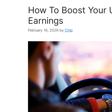
How To Boost Your 
Earnings
February 16, 2026
by
Chip