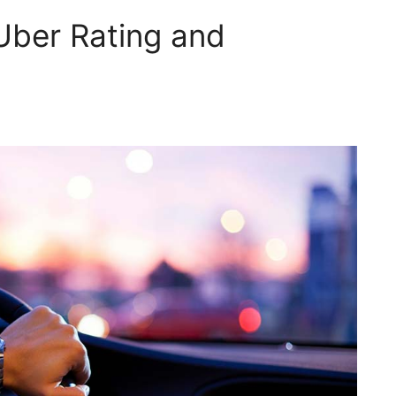
Uber Rating and