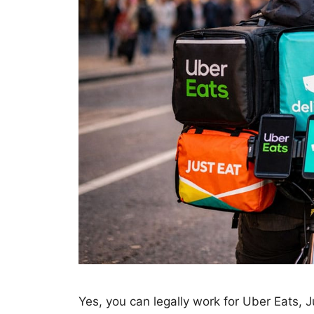
Yes, you can legally work for Uber Eats, J