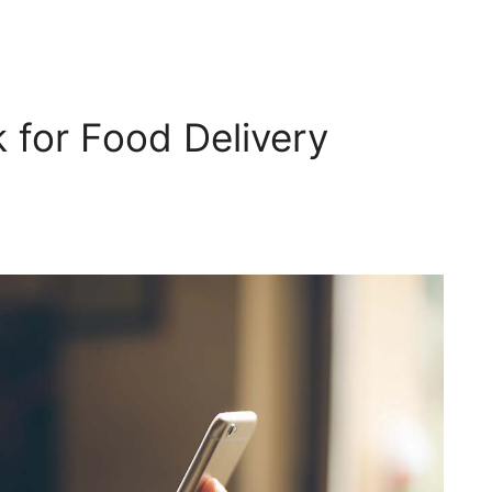
 for Food Delivery