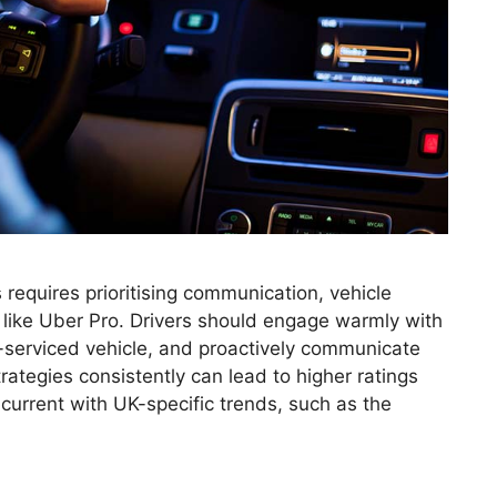
requires prioritising communication, vehicle
s like Uber Pro. Drivers should engage warmly with
-serviced vehicle, and proactively communicate
ategies consistently can lead to higher ratings
 current with UK-specific trends, such as the