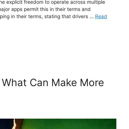
e explicit freedom to operate across multiple
major apps permit this in their terms and
ping in their terms, stating that drivers …
Read
– What Can Make More