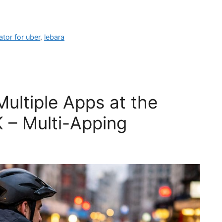
tor for uber
,
lebara
Multiple Apps at the
 – Multi-Apping