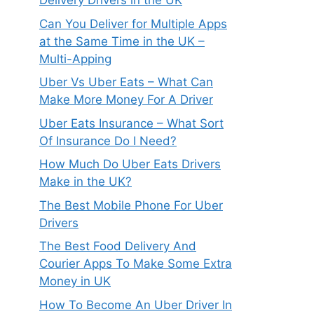
Delivery Drivers in the UK
Can You Deliver for Multiple Apps
at the Same Time in the UK –
Multi-Apping
Uber Vs Uber Eats – What Can
Make More Money For A Driver
Uber Eats Insurance – What Sort
Of Insurance Do I Need?
How Much Do Uber Eats Drivers
Make in the UK?
The Best Mobile Phone For Uber
Drivers
The Best Food Delivery And
Courier Apps To Make Some Extra
Money in UK
How To Become An Uber Driver In