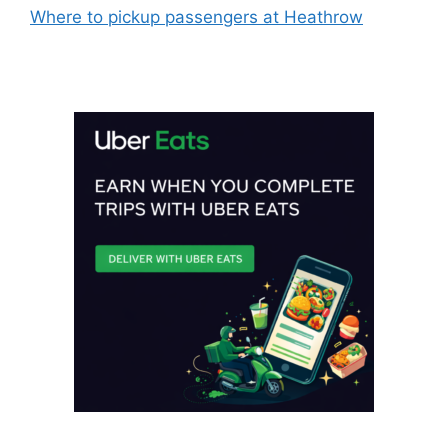
Where to pickup passengers at Heathrow