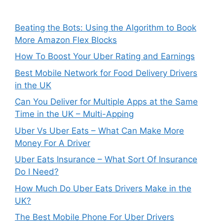
Beating the Bots: Using the Algorithm to Book
More Amazon Flex Blocks
How To Boost Your Uber Rating and Earnings
Best Mobile Network for Food Delivery Drivers
in the UK
Can You Deliver for Multiple Apps at the Same
Time in the UK – Multi-Apping
Uber Vs Uber Eats – What Can Make More
Money For A Driver
Uber Eats Insurance – What Sort Of Insurance
Do I Need?
How Much Do Uber Eats Drivers Make in the
UK?
The Best Mobile Phone For Uber Drivers