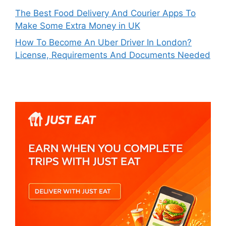
The Best Food Delivery And Courier Apps To
Make Some Extra Money in UK
How To Become An Uber Driver In London?
License, Requirements And Documents Needed