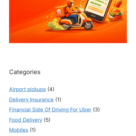
Categories
Airport pickups
(4)
Delivery Insurance
(1)
Financial Side Of Driving For Uber
(3)
Food Delivery
(5)
Mobiles
(1)