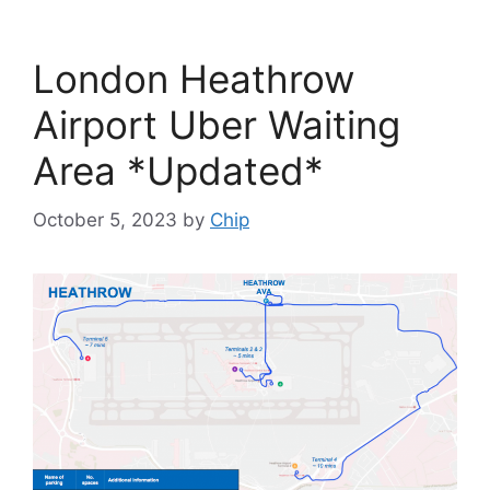
London Heathrow
Airport Uber Waiting
Area *Updated*
October 5, 2023
by
Chip