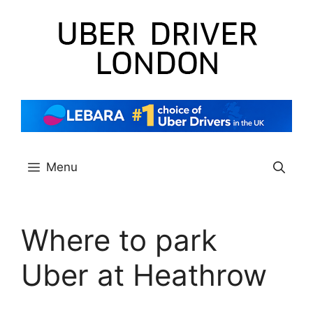
Skip
to
content
Menu
Where to park
Uber at Heathrow