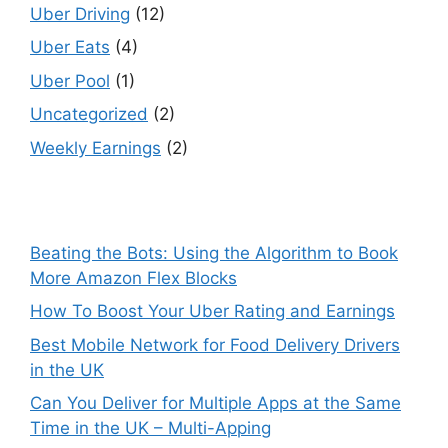
Uber Driving
(12)
Uber Eats
(4)
Uber Pool
(1)
Uncategorized
(2)
Weekly Earnings
(2)
Beating the Bots: Using the Algorithm to Book
More Amazon Flex Blocks
How To Boost Your Uber Rating and Earnings
Best Mobile Network for Food Delivery Drivers
in the UK
Can You Deliver for Multiple Apps at the Same
Time in the UK – Multi-Apping