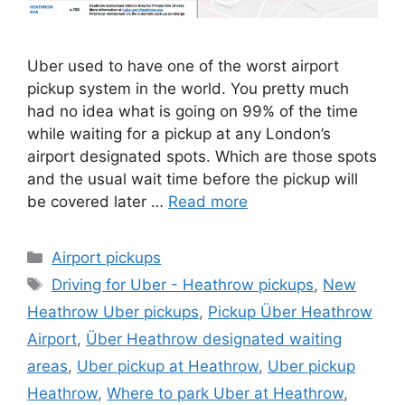
Uber used to have one of the worst airport
pickup system in the world. You pretty much
had no idea what is going on 99% of the time
while waiting for a pickup at any London’s
airport designated spots. Which are those spots
and the usual wait time before the pickup will
be covered later …
Read more
Categories
Airport pickups
Tags
Driving for Uber - Heathrow pickups
,
New
Heathrow Uber pickups
,
Pickup Über Heathrow
Airport
,
Über Heathrow designated waiting
areas
,
Uber pickup at Heathrow
,
Uber pickup
Heathrow
,
Where to park Uber at Heathrow
,