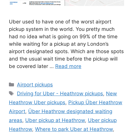
Uber used to have one of the worst airport
pickup system in the world. You pretty much
had no idea what is going on 99% of the time
while waiting for a pickup at any London’s
airport designated spots. Which are those spots
and the usual wait time before the pickup will
be covered later …
Read more
Categories
Airport pickups
Tags
Driving for Uber - Heathrow pickups
,
New
Heathrow Uber pickups
,
Pickup Über Heathrow
Airport
,
Über Heathrow designated waiting
areas
,
Uber pickup at Heathrow
,
Uber pickup
Heathrow
,
Where to park Uber at Heathrow
,