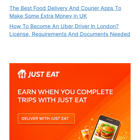
The Best Food Delivery And Courier Apps To
Make Some Extra Money in UK
How To Become An Uber Driver In London?
License, Requirements And Documents Needed