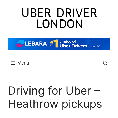
Skip
to
content
Menu
Driving for Uber –
Heathrow pickups