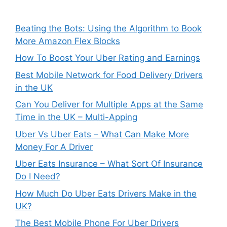
Beating the Bots: Using the Algorithm to Book
More Amazon Flex Blocks
How To Boost Your Uber Rating and Earnings
Best Mobile Network for Food Delivery Drivers
in the UK
Can You Deliver for Multiple Apps at the Same
Time in the UK – Multi-Apping
Uber Vs Uber Eats – What Can Make More
Money For A Driver
Uber Eats Insurance – What Sort Of Insurance
Do I Need?
How Much Do Uber Eats Drivers Make in the
UK?
The Best Mobile Phone For Uber Drivers