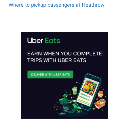
Where to pickup passengers at Heathrow