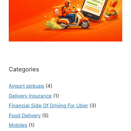
Categories
Airport pickups
(4)
Delivery Insurance
(1)
Financial Side Of Driving For Uber
(3)
Food Delivery
(5)
Mobiles
(1)