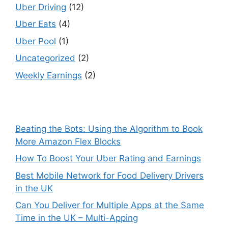
Uber Driving
(12)
Uber Eats
(4)
Uber Pool
(1)
Uncategorized
(2)
Weekly Earnings
(2)
Beating the Bots: Using the Algorithm to Book
More Amazon Flex Blocks
How To Boost Your Uber Rating and Earnings
Best Mobile Network for Food Delivery Drivers
in the UK
Can You Deliver for Multiple Apps at the Same
Time in the UK – Multi-Apping