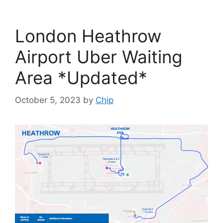
London Heathrow
Airport Uber Waiting
Area *Updated*
October 5, 2023
by
Chip