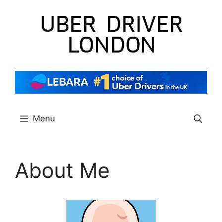
Skip
to
content
Menu
About Me