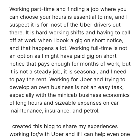
Working part-time and finding a job where you
can choose your hours is essential to me, and I
suspect it is for most of the Uber drivers out
there. It is hard working shifts and having to call
off at work when I book a gig on short notice,
and that happens a lot. Working full-time is not
an option as I might have paid gig on short
notice that pays enough for months of work, but
it is not a steady job, it is seasonal, and I need
to pay the rent. Working for Uber and trying to
develop an own business is not an easy task,
especially with the minicab business economics
of long hours and sizeable expenses on car
maintenance, insurance, and petrol.
I created this blog to share my experiences
working for/with Uber and if I can help even one