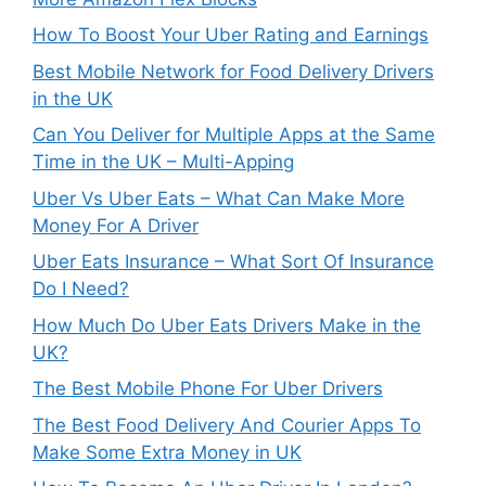
How To Boost Your Uber Rating and Earnings
Best Mobile Network for Food Delivery Drivers
in the UK
Can You Deliver for Multiple Apps at the Same
Time in the UK – Multi-Apping
Uber Vs Uber Eats – What Can Make More
Money For A Driver
Uber Eats Insurance – What Sort Of Insurance
Do I Need?
How Much Do Uber Eats Drivers Make in the
UK?
The Best Mobile Phone For Uber Drivers
The Best Food Delivery And Courier Apps To
Make Some Extra Money in UK