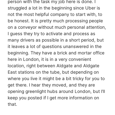
person with the task my job here is done. I
struggled a lot in the beginning since Uber is
not the most helpful company to start with, to
be honest. It is pretty much processing people
on a conveyor without much personal attention,
I guess they try to activate and process as
many drivers as possible in a short period, but
it leaves a lot of questions unanswered in the
beginning. They have a brick and mortar office
here in London, it is in a very convenient
location, right between Aldgate and Aldgate
East stations on the tube, but depending on
where you live it might be a bit tricky for you to
get there. I hear they moved, and they are
opening greenlight hubs around London, but I’ll
keep you posted if I get more information on
that.