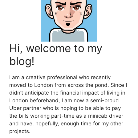
Hi, welcome to my
blog!
I am a creative professional who recently
moved to London from across the pond. Since I
didn’t anticipate the financial impact of living in
London beforehand, I am now a semi-proud
Uber partner who is hoping to be able to pay
the bills working part-time as a minicab driver
and have, hopefully, enough time for my other
projects.