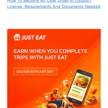
How To Become An Uber Driver In London?
License, Requirements And Documents Needed