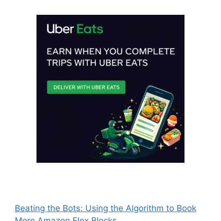
Beating the Bots: Using the Algorithm to Book
More Amazon Flex Blocks