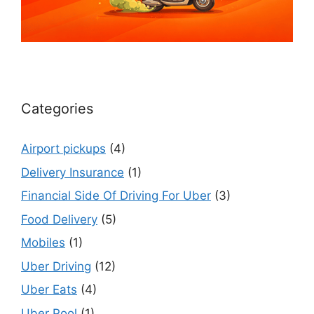
Categories
Airport pickups
(4)
Delivery Insurance
(1)
Financial Side Of Driving For Uber
(3)
Food Delivery
(5)
Mobiles
(1)
Uber Driving
(12)
Uber Eats
(4)
Uber Pool
(1)