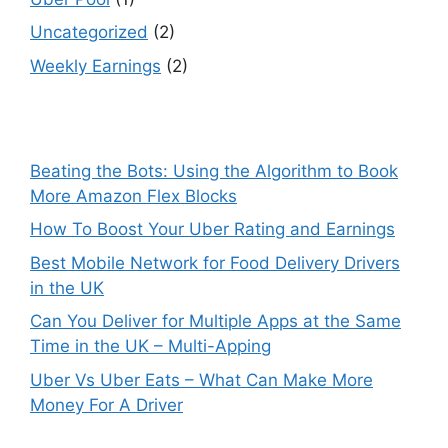
Uncategorized
(2)
Weekly Earnings
(2)
Beating the Bots: Using the Algorithm to Book
More Amazon Flex Blocks
How To Boost Your Uber Rating and Earnings
Best Mobile Network for Food Delivery Drivers
in the UK
Can You Deliver for Multiple Apps at the Same
Time in the UK – Multi-Apping
Uber Vs Uber Eats – What Can Make More
Money For A Driver