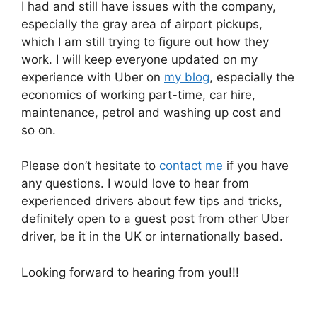
I had and still have issues with the company,
especially the gray area of airport pickups,
which I am still trying to figure out how they
work. I will keep everyone updated on my
experience with Uber on
my blog
, especially the
economics of working part-time, car hire,
maintenance, petrol and washing up cost and
so on.
Please don’t hesitate to
contact me
if you have
any questions. I would love to hear from
experienced drivers about few tips and tricks,
definitely open to a guest post from other Uber
driver, be it in the UK or internationally based.
Looking forward to hearing from you!!!