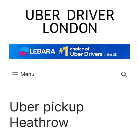
Skip
to
content
Menu
Uber pickup
Heathrow