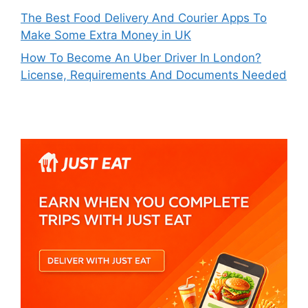
The Best Food Delivery And Courier Apps To
Make Some Extra Money in UK
How To Become An Uber Driver In London?
License, Requirements And Documents Needed