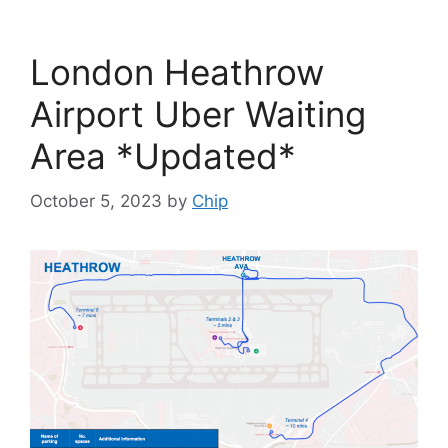
London Heathrow
Airport Uber Waiting
Area *Updated*
October 5, 2023
by
Chip