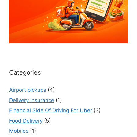
Categories
Airport pickups
(4)
Delivery Insurance
(1)
Financial Side Of Driving For Uber
(3)
Food Delivery
(5)
Mobiles
(1)