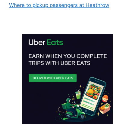
Where to pickup passengers at Heathrow