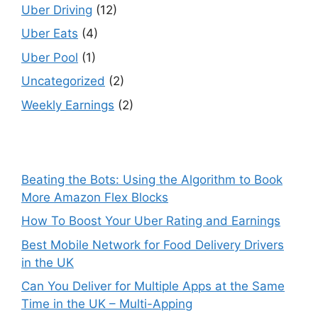
Uber Driving
(12)
Uber Eats
(4)
Uber Pool
(1)
Uncategorized
(2)
Weekly Earnings
(2)
Beating the Bots: Using the Algorithm to Book
More Amazon Flex Blocks
How To Boost Your Uber Rating and Earnings
Best Mobile Network for Food Delivery Drivers
in the UK
Can You Deliver for Multiple Apps at the Same
Time in the UK – Multi-Apping