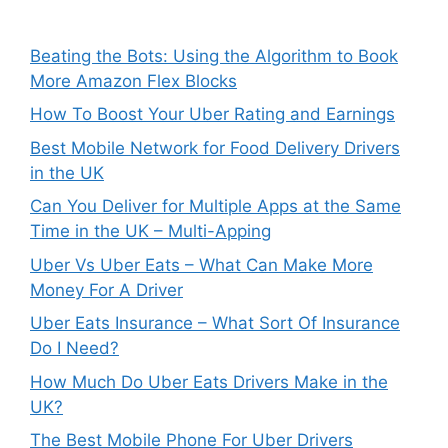
Beating the Bots: Using the Algorithm to Book
More Amazon Flex Blocks
How To Boost Your Uber Rating and Earnings
Best Mobile Network for Food Delivery Drivers
in the UK
Can You Deliver for Multiple Apps at the Same
Time in the UK – Multi-Apping
Uber Vs Uber Eats – What Can Make More
Money For A Driver
Uber Eats Insurance – What Sort Of Insurance
Do I Need?
How Much Do Uber Eats Drivers Make in the
UK?
The Best Mobile Phone For Uber Drivers