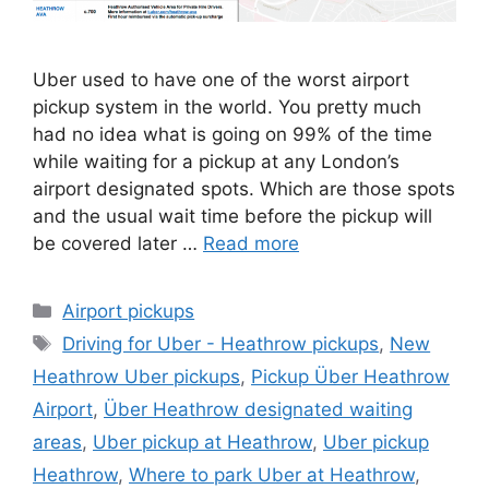
Uber used to have one of the worst airport
pickup system in the world. You pretty much
had no idea what is going on 99% of the time
while waiting for a pickup at any London’s
airport designated spots. Which are those spots
and the usual wait time before the pickup will
be covered later …
Read more
Categories
Airport pickups
Tags
Driving for Uber - Heathrow pickups
,
New
Heathrow Uber pickups
,
Pickup Über Heathrow
Airport
,
Über Heathrow designated waiting
areas
,
Uber pickup at Heathrow
,
Uber pickup
Heathrow
,
Where to park Uber at Heathrow
,