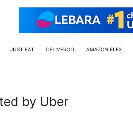
JUST EAT
DELIVEROO
AMAZON FLEX
ted by Uber