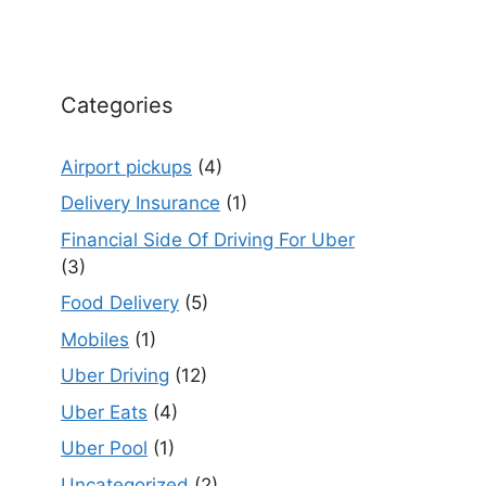
Categories
Airport pickups
(4)
Delivery Insurance
(1)
Financial Side Of Driving For Uber
(3)
Food Delivery
(5)
Mobiles
(1)
Uber Driving
(12)
Uber Eats
(4)
Uber Pool
(1)
Uncategorized
(2)