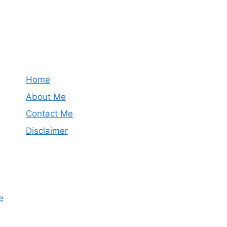
Home
About Me
Contact Me
Disclaimer
e