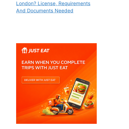
London? License, Requirements
And Documents Needed