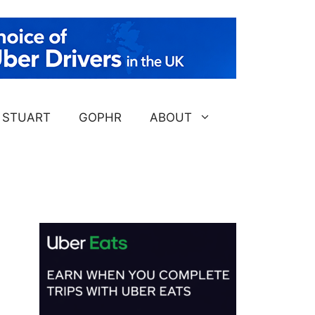
STUART
GOPHR
ABOUT