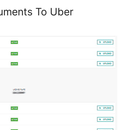
uments To Uber