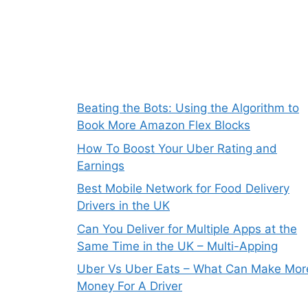
Beating the Bots: Using the Algorithm to
Book More Amazon Flex Blocks
How To Boost Your Uber Rating and
Earnings
Best Mobile Network for Food Delivery
Drivers in the UK
Can You Deliver for Multiple Apps at the
Same Time in the UK – Multi-Apping
Uber Vs Uber Eats – What Can Make Mor
Money For A Driver