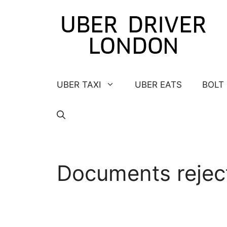
Skip
to
content
UBER TAXI
UBER EATS
BOLT
Documents rejec