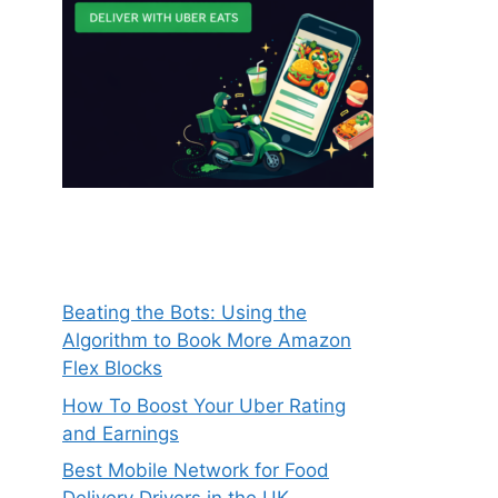
Beating the Bots: Using the
Algorithm to Book More Amazon
Flex Blocks
How To Boost Your Uber Rating
and Earnings
Best Mobile Network for Food