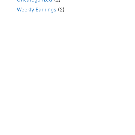
Weekly Earnings
(2)