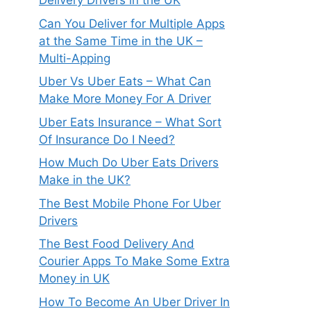
Delivery Drivers in the UK
Can You Deliver for Multiple Apps
at the Same Time in the UK –
Multi-Apping
Uber Vs Uber Eats – What Can
Make More Money For A Driver
Uber Eats Insurance – What Sort
Of Insurance Do I Need?
How Much Do Uber Eats Drivers
Make in the UK?
The Best Mobile Phone For Uber
Drivers
The Best Food Delivery And
Courier Apps To Make Some Extra
Money in UK
How To Become An Uber Driver In