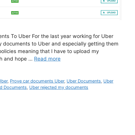
ts To Uber For the last year working for Uber
my documents to Uber and especially getting them
policies meaning that I have to upload my
th and hope …
Read more
Uber
,
Prove car documents Uber
,
Uber Documents
,
Uber
ed Documents
,
Uber rejected my documents