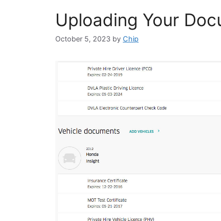
Uploading Your Doc
October 5, 2023
by
Chip