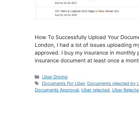
How To Successfully Upload Your Documen
London, I had a lot of issues uploading 
approved. I buy my insurance in monthly 
insurance document at least once a mon
Categories
Uber Driving
Tags
Documents For Uber
,
Documents rejected by 
Documents Approval
,
Uber rejected
,
Uber Reject