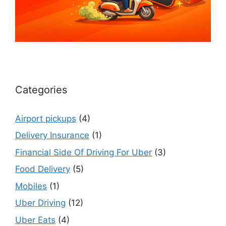
Categories
Airport pickups
(4)
Delivery Insurance
(1)
Financial Side Of Driving For Uber
(3)
Food Delivery
(5)
Mobiles
(1)
Uber Driving
(12)
Uber Eats
(4)