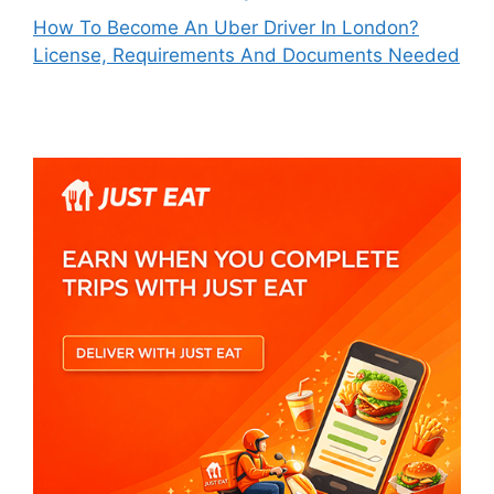
How To Become An Uber Driver In London?
License, Requirements And Documents Needed