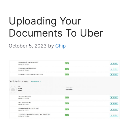
Uploading Your
Documents To Uber
October 5, 2023
by
Chip