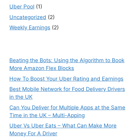
Uber Pool
(1)
Uncategorized
(2)
Weekly Earnings
(2)
Beating the Bots: Using the Algorithm to Book
More Amazon Flex Blocks
How To Boost Your Uber Rating and Earnings
Best Mobile Network for Food Delivery Drivers
in the UK
Can You Deliver for Multiple Apps at the Same
Time in the UK – Multi-Apping
Uber Vs Uber Eats – What Can Make More
Money For A Driver