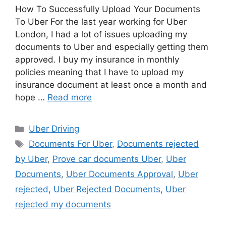
How To Successfully Upload Your Documents
To Uber For the last year working for Uber
London, I had a lot of issues uploading my
documents to Uber and especially getting them
approved. I buy my insurance in monthly
policies meaning that I have to upload my
insurance document at least once a month and
hope …
Read more
Categories
Uber Driving
Tags
Documents For Uber
,
Documents rejected
by Uber
,
Prove car documents Uber
,
Uber
Documents
,
Uber Documents Approval
,
Uber
rejected
,
Uber Rejected Documents
,
Uber
rejected my documents