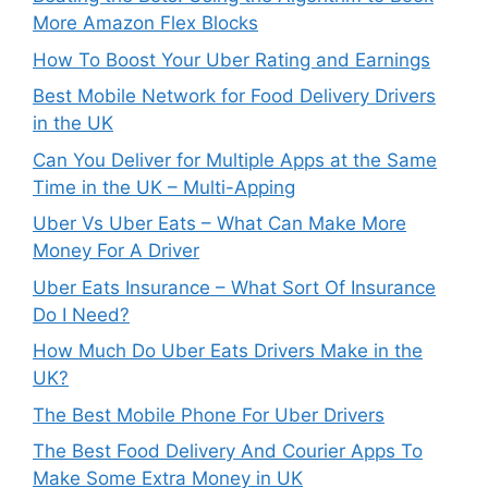
More Amazon Flex Blocks
How To Boost Your Uber Rating and Earnings
Best Mobile Network for Food Delivery Drivers
in the UK
Can You Deliver for Multiple Apps at the Same
Time in the UK – Multi-Apping
Uber Vs Uber Eats – What Can Make More
Money For A Driver
Uber Eats Insurance – What Sort Of Insurance
Do I Need?
How Much Do Uber Eats Drivers Make in the
UK?
The Best Mobile Phone For Uber Drivers
The Best Food Delivery And Courier Apps To
Make Some Extra Money in UK