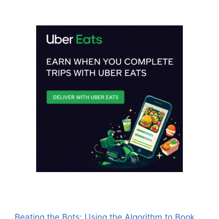
Beating the Bots: Using the Algorithm to Book