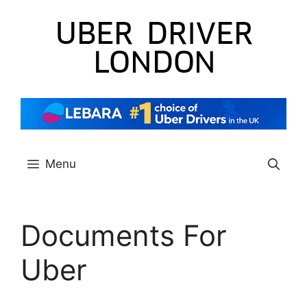
Skip
to
content
Menu
Documents For
Uber