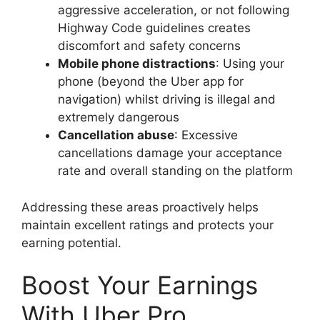
aggressive acceleration, or not following
Highway Code guidelines creates
discomfort and safety concerns
Mobile phone distractions
: Using your
phone (beyond the Uber app for
navigation) whilst driving is illegal and
extremely dangerous
Cancellation abuse
: Excessive
cancellations damage your acceptance
rate and overall standing on the platform
Addressing these areas proactively helps
maintain excellent ratings and protects your
earning potential.
Boost Your Earnings
With Uber Pro