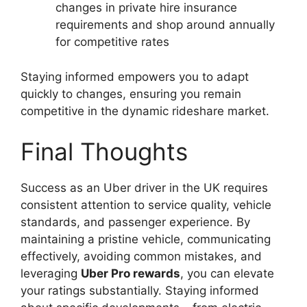
changes in private hire insurance
requirements and shop around annually
for competitive rates
Staying informed empowers you to adapt
quickly to changes, ensuring you remain
competitive in the dynamic rideshare market.
Final Thoughts
Success as an Uber driver in the UK requires
consistent attention to service quality, vehicle
standards, and passenger experience. By
maintaining a pristine vehicle, communicating
effectively, avoiding common mistakes, and
leveraging
Uber Pro rewards
, you can elevate
your ratings substantially. Staying informed