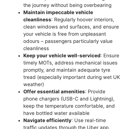
the journey without being overbearing
Maintain impeccable vehicle
cleanliness
: Regularly hoover interiors,
clean windows and surfaces, and ensure
your vehicle is free from unpleasant
odours – passengers particularly value
cleanliness
Keep your vehicle well-serviced
: Ensure
timely MOTs, address mechanical issues
promptly, and maintain adequate tyre
tread (especially important during wet UK
weather)
Offer essential amenities
: Provide
phone chargers (USB-C and Lightning),
keep the temperature comfortable, and
have bottled water available
Navigate efficiently
: Use real-time
traffic updates through the Uber app,