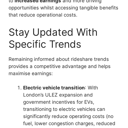
to
increased earnings
and more driving
opportunities whilst accessing tangible benefits
that reduce operational costs.
Stay Updated With
Specific Trends
Remaining informed about rideshare trends
provides a competitive advantage and helps
maximise earnings:
Electric vehicle transition
: With
London’s ULEZ expansion and
government incentives for EVs,
transitioning to electric vehicles can
significantly reduce operating costs (no
fuel, lower congestion charges, reduced