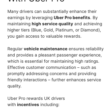
Many drivers can substantially enhance their
earnings by leveraging
Uber Pro benefits
. By
maintaining
high service quality
and achieving
higher tiers (Blue, Gold, Platinum, or Diamond),
you gain access to valuable rewards.
Regular
vehicle maintenance
ensures reliability
and provides a pleasant passenger experience,
which is essential for maintaining high ratings.
Effective customer communication – such as
promptly addressing concerns and providing
friendly interactions – further enhances service
quality.
Uber Pro rewards UK drivers
with
incentives
including: