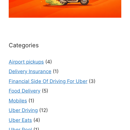
Categories
Airport pickups
(4)
Delivery Insurance
(1)
Financial Side Of Driving For Uber
(3)
Food Delivery
(5)
Mobiles
(1)
Uber Driving
(12)
Uber Eats
(4)
Uber Pool
(1)