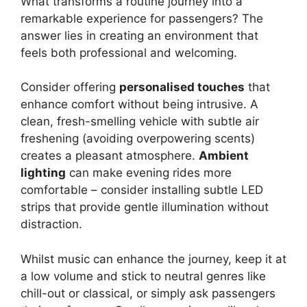
What transforms a routine journey into a
remarkable experience for passengers? The
answer lies in creating an environment that
feels both professional and welcoming.
Consider offering
personalised touches
that
enhance comfort without being intrusive. A
clean, fresh-smelling vehicle with subtle air
freshening (avoiding overpowering scents)
creates a pleasant atmosphere.
Ambient
lighting
can make evening rides more
comfortable – consider installing subtle LED
strips that provide gentle illumination without
distraction.
Whilst music can enhance the journey, keep it at
a low volume and stick to neutral genres like
chill-out or classical, or simply ask passengers