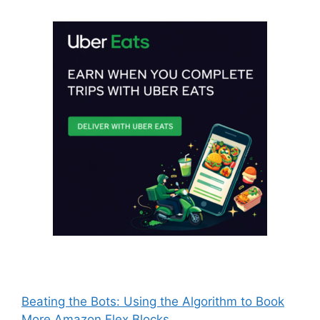
Beating the Bots: Using the Algorithm to Book
More Amazon Flex Blocks