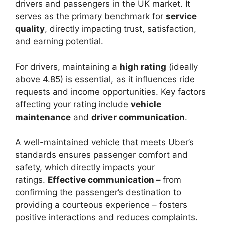
drivers and passengers in the UK market. It
serves as the primary benchmark for
service
quality
, directly impacting trust, satisfaction,
and earning potential.
For drivers, maintaining a
high rating
(ideally
above 4.85) is essential, as it influences ride
requests and income opportunities. Key factors
affecting your rating include
vehicle
maintenance
and
driver communication
.
A well-maintained vehicle that meets Uber’s
standards ensures passenger comfort and
safety, which directly impacts your
ratings.
Effective communication –
from
confirming the passenger’s destination to
providing a courteous experience – fosters
positive interactions and reduces complaints.