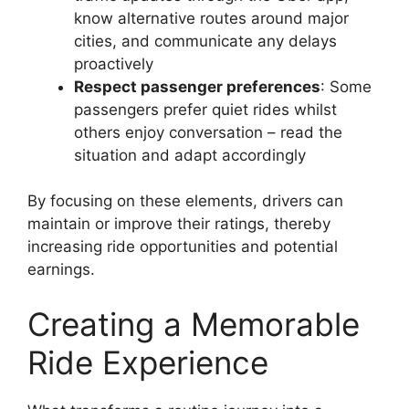
know alternative routes around major
cities, and communicate any delays
proactively
Respect passenger preferences
: Some
passengers prefer quiet rides whilst
others enjoy conversation – read the
situation and adapt accordingly
By focusing on these elements, drivers can
maintain or improve their ratings, thereby
increasing ride opportunities and potential
earnings.
Creating a Memorable
Ride Experience