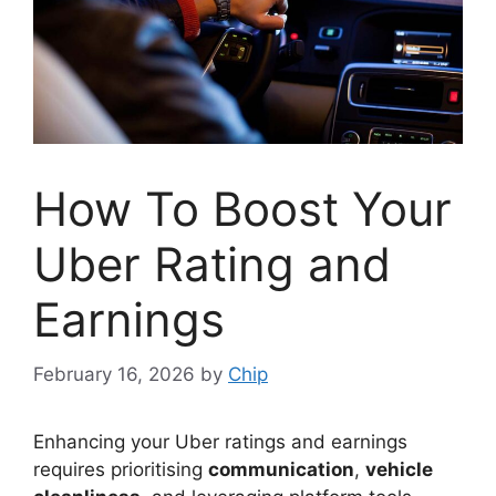
How To Boost Your
Uber Rating and
Earnings
February 16, 2026
by
Chip
Enhancing your Uber ratings and earnings
requires prioritising
communication
,
vehicle