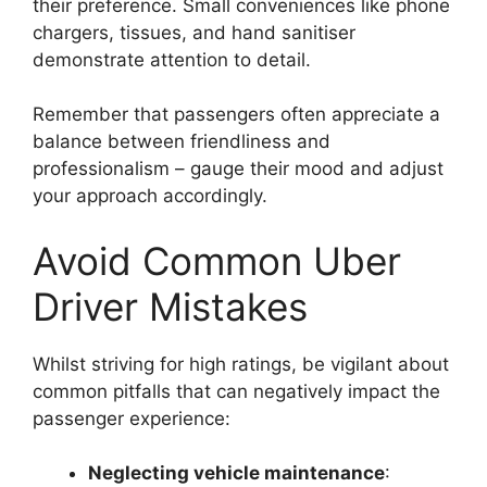
their preference. Small conveniences like phone
chargers, tissues, and hand sanitiser
demonstrate attention to detail.
Remember that passengers often appreciate a
balance between friendliness and
professionalism – gauge their mood and adjust
your approach accordingly.
Avoid Common Uber
Driver Mistakes
Whilst striving for high ratings, be vigilant about
common pitfalls that can negatively impact the
passenger experience:
Neglecting vehicle maintenance
: