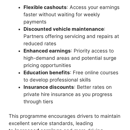
Flexible cashouts
: Access your earnings
faster without waiting for weekly
payments
Discounted vehicle maintenance
:
Partners offering servicing and repairs at
reduced rates
Enhanced earnings
: Priority access to
high-demand areas and potential surge
pricing opportunities
Education benefits
: Free online courses
to develop professional skills
Insurance discounts
: Better rates on
private hire insurance as you progress
through tiers
This programme encourages drivers to maintain
excellent service standards, leading