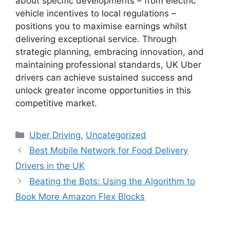
about specific developments – from electric
vehicle incentives to local regulations –
positions you to maximise earnings whilst
delivering exceptional service. Through
strategic planning, embracing innovation, and
maintaining professional standards, UK Uber
drivers can achieve sustained success and
unlock greater income opportunities in this
competitive market.
Categories
Uber Driving
,
Uncategorized
Best Mobile Network for Food Delivery
Drivers in the UK
Beating the Bots: Using the Algorithm to
Book More Amazon Flex Blocks