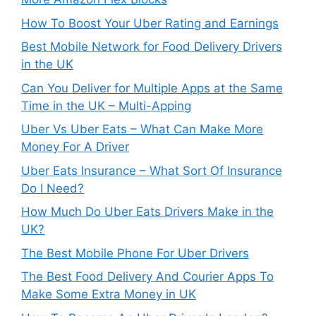
How To Boost Your Uber Rating and Earnings
Best Mobile Network for Food Delivery Drivers
in the UK
Can You Deliver for Multiple Apps at the Same
Time in the UK – Multi-Apping
Uber Vs Uber Eats – What Can Make More
Money For A Driver
Uber Eats Insurance – What Sort Of Insurance
Do I Need?
How Much Do Uber Eats Drivers Make in the
UK?
The Best Mobile Phone For Uber Drivers
The Best Food Delivery And Courier Apps To
Make Some Extra Money in UK