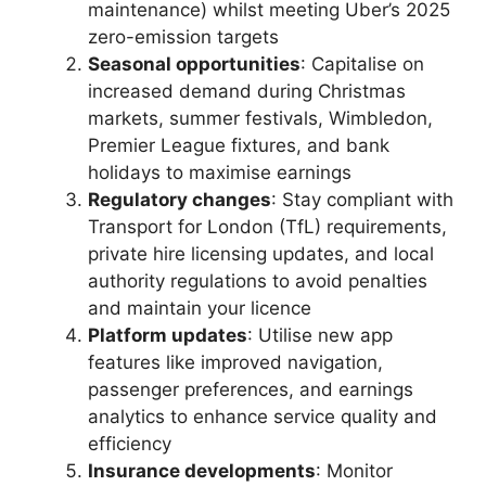
maintenance) whilst meeting Uber’s 2025
zero-emission targets
Seasonal opportunities
: Capitalise on
increased demand during Christmas
markets, summer festivals, Wimbledon,
Premier League fixtures, and bank
holidays to maximise earnings
Regulatory changes
: Stay compliant with
Transport for London (TfL) requirements,
private hire licensing updates, and local
authority regulations to avoid penalties
and maintain your licence
Platform updates
: Utilise new app
features like improved navigation,
passenger preferences, and earnings
analytics to enhance service quality and
efficiency
Insurance developments
: Monitor