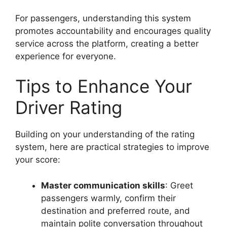
For passengers, understanding this system
promotes accountability and encourages quality
service across the platform, creating a better
experience for everyone.
Tips to Enhance Your
Driver Rating
Building on your understanding of the rating
system, here are practical strategies to improve
your score:
Master communication skills
: Greet
passengers warmly, confirm their
destination and preferred route, and
maintain polite conversation throughout