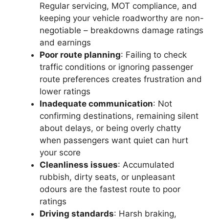
Regular servicing, MOT compliance, and
keeping your vehicle roadworthy are non-
negotiable – breakdowns damage ratings
and earnings
Poor route planning
: Failing to check
traffic conditions or ignoring passenger
route preferences creates frustration and
lower ratings
Inadequate communication
: Not
confirming destinations, remaining silent
about delays, or being overly chatty
when passengers want quiet can hurt
your score
Cleanliness issues
: Accumulated
rubbish, dirty seats, or unpleasant
odours are the fastest route to poor
ratings
Driving standards
: Harsh braking,