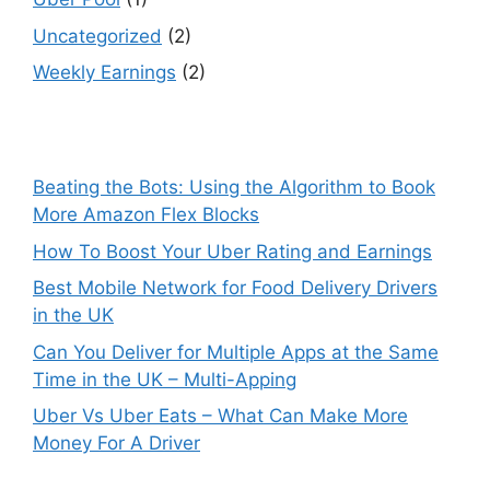
Uncategorized
(2)
Weekly Earnings
(2)
Beating the Bots: Using the Algorithm to Book
More Amazon Flex Blocks
How To Boost Your Uber Rating and Earnings
Best Mobile Network for Food Delivery Drivers
in the UK
Can You Deliver for Multiple Apps at the Same
Time in the UK – Multi-Apping
Uber Vs Uber Eats – What Can Make More
Money For A Driver