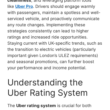
cleanliness
, and leveraging platform tools
like
Uber Pro
. Drivers should engage warmly
with passengers, maintain a spotless and well-
serviced vehicle, and proactively communicate
any route changes. Implementing these
strategies consistently can lead to higher
ratings and increased ride opportunities.
Staying current with UK-specific trends, such as
the transition to electric vehicles (particularly
important given London’s ULEZ requirements)
and seasonal promotions, can further boost
your performance and income potential.
Understanding the
Uber Rating System
The
Uber rating system
is crucial for both