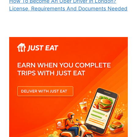
How To Become An Uber Driver In London?
License, Requirements And Documents Needed