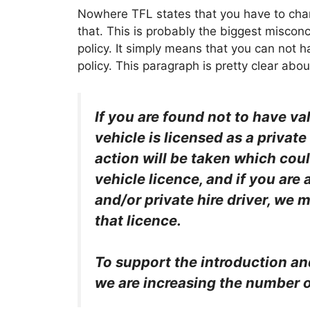
Nowhere TFL states that you have to chang
that. This is probably the biggest misco
policy. It simply means that you can not 
policy. This paragraph is pretty clear about
If you are found not to have va
vehicle is licensed as a private
action will be taken which coul
vehicle licence, and if you are 
and/or private hire driver, we 
that licence.
To support the introduction an
we are increasing the number o