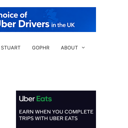
STUART
GOPHR
ABOUT