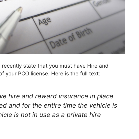
 recently state that you must have Hire and
 your PCO license. Here is the full text:
ave hire and reward insurance in place
ed and for the entire time the vehicle is
cle is not in use as a private hire