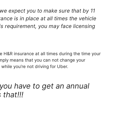
 we expect you to make sure that by 11
nce is in place at all times the vehicle
this requirement, you may face licensing
e H&R insurance at all times during the time your
simply means that you can not change your
while you’re not driving for Uber.
you have to get an annual
 that!!!