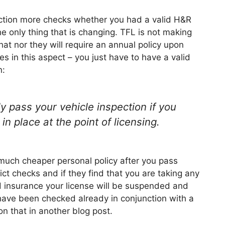
duction more checks whether you had a valid H&R
he only thing that is changing. TFL is not making
hat nor they will require an annual policy upon
s in this aspect – you just have to have a valid
n:
y pass your vehicle inspection if you
n place at the point of licensing.
much cheaper personal policy after you pass
ict checks and if they find that you are taking any
 insurance your license will be suspended and
 have been checked already in conjunction with a
n that in another blog post.