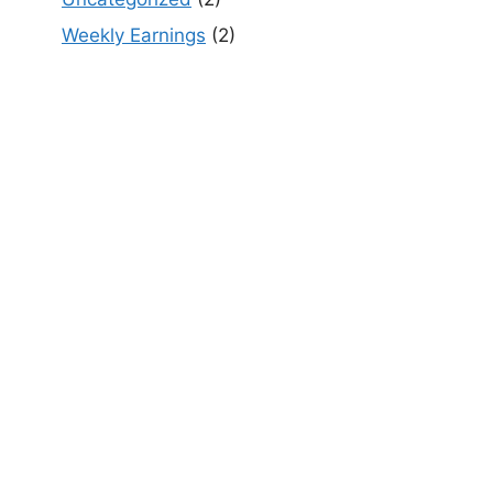
Weekly Earnings
(2)