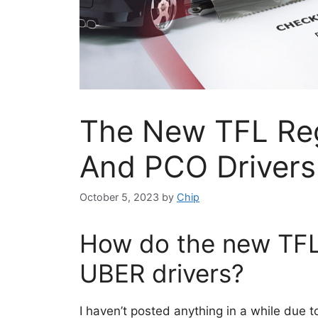
The New TFL Reg
And PCO Drivers
October 5, 2023
by
Chip
How do the new TFL 
UBER drivers?
I haven’t posted anything in a while due t