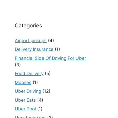
Categories
Airport pickups
(4)
Delivery Insurance
(1)
Financial Side Of Driving For Uber
(3)
Food Delivery
(5)
Mobiles
(1)
Uber Driving
(12)
Uber Eats
(4)
Uber Pool
(1)
Uncategorized
(2)