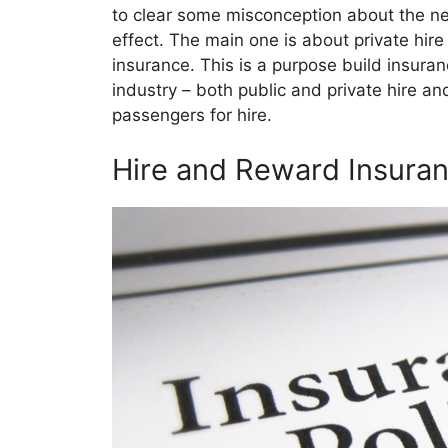
to clear some misconception about the new
effect. The main one is about private hir
insurance. This is a purpose build insuran
industry – both public and private hire an
passengers for hire.
Hire and Reward Insuran