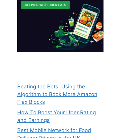
Beating the Bots: Using the
Algorithm to Book More Amazon
Flex Blocks
How To Boost Your Uber Rating
and Earnings
Best Mobile Network for Food