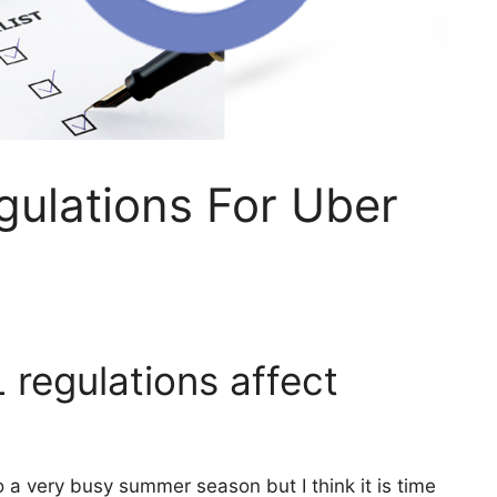
ulations For Uber
regulations affect
o a very busy summer season but I think it is time