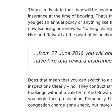
They clearly state that they will be con
insurance at the time of booking. That’s t
you get an annual policy or anything like t
new licensing or renewals. Nothing change
Hire and Reward at the point of inspectio
…from 27 June 2016 you will onl
have hire and reward insurance i
Does that mean that you can switch to a 
inspection? Clearly – no. They conduct str
bookings without a valid Hire And Reward
you might face prosecution. Personally, I
congestion charge zone check, but more o