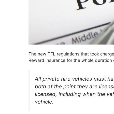
The new TFL regulations that took charge
Reward insurance for the whole duration of
All private hire vehicles must h
both at the point they are licens
licensed, including when the vehi
vehicle.