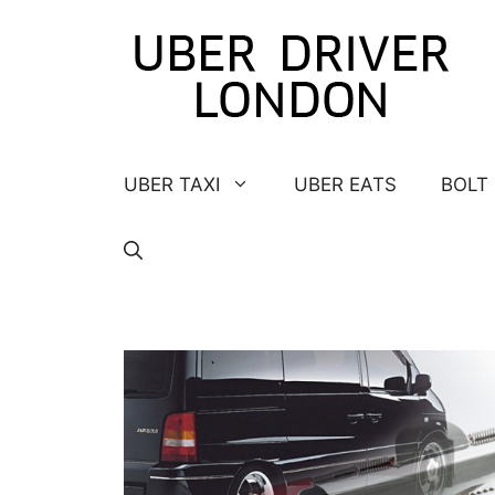
Skip
to
content
UBER TAXI
UBER EATS
BOLT