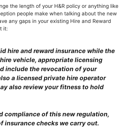
e the length of your H&R policy or anything like
nception people make when talking about the new
have any gaps in your existing Hire and Reward
 it:
lid hire and reward insurance while the
 hire vehicle, appropriate licensing
d include the revocation of your
also a licensed private hire operator
may also review your fitness to hold
d compliance of this new regulation,
f insurance checks we carry out.