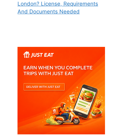
London? License, Requirements
And Documents Needed