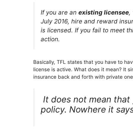
If you are an
existing licensee
,
July 2016, hire and reward insura
is licensed. If you fail to meet 
action.
Basically, TFL states that you have to hav
license is active. What does it mean? It 
insurance back and forth with private one 
It does not mean that 
policy. Nowhere it says