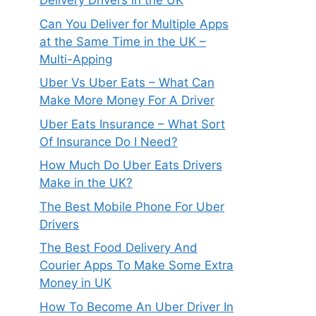
Delivery Drivers in the UK
Can You Deliver for Multiple Apps
at the Same Time in the UK –
Multi-Apping
Uber Vs Uber Eats – What Can
Make More Money For A Driver
Uber Eats Insurance – What Sort
Of Insurance Do I Need?
How Much Do Uber Eats Drivers
Make in the UK?
The Best Mobile Phone For Uber
Drivers
The Best Food Delivery And
Courier Apps To Make Some Extra
Money in UK
How To Become An Uber Driver In