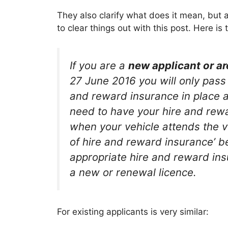
They also clarify what does it mean, but a 
to clear things out with this post. Here is
If you are a
new applicant or ar
27 June 2016 you will only pass 
and reward insurance in place at 
need to have your hire and rewa
when your vehicle attends the ve
of hire and reward insurance’ be
appropriate hire and reward insu
a new or renewal licence.
For existing applicants is very similar: