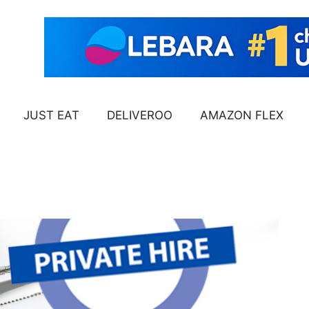
JUST EAT
DELIVEROO
AMAZON FLEX