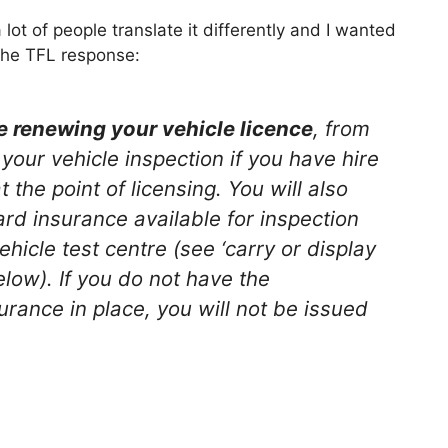
lot of people translate it differently and I wanted
 the TFL response:
e renewing your vehicle licence
, from
your vehicle inspection if you have hire
the point of licensing. You will also
rd insurance available for inspection
hicle test centre (see ‘carry or display
low). If you do not have the
rance in place, you will not be issued