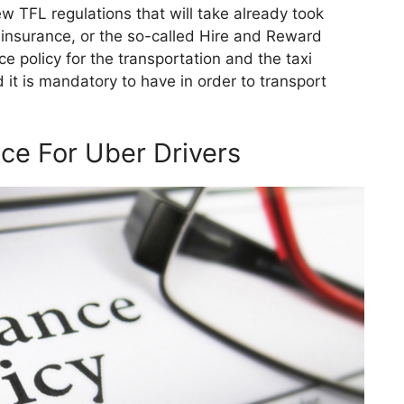
 TFL regulations that will take already took
e insurance, or the so-called Hire and Reward
ce policy for the transportation and the taxi
d it is mandatory to have in order to transport
ce For Uber Drivers