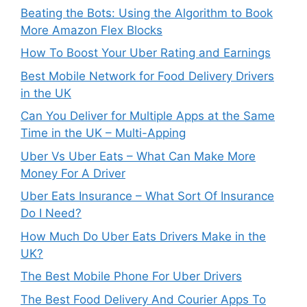
Beating the Bots: Using the Algorithm to Book
More Amazon Flex Blocks
How To Boost Your Uber Rating and Earnings
Best Mobile Network for Food Delivery Drivers
in the UK
Can You Deliver for Multiple Apps at the Same
Time in the UK – Multi-Apping
Uber Vs Uber Eats – What Can Make More
Money For A Driver
Uber Eats Insurance – What Sort Of Insurance
Do I Need?
How Much Do Uber Eats Drivers Make in the
UK?
The Best Mobile Phone For Uber Drivers
The Best Food Delivery And Courier Apps To