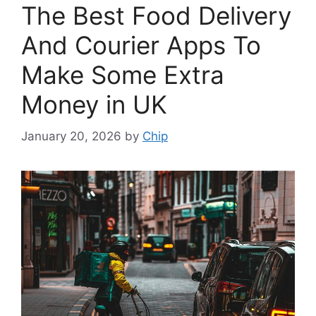
The Best Food Delivery
And Courier Apps To
Make Some Extra
Money in UK
January 20, 2026
by
Chip