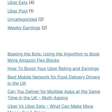
Uber Eats
(4)
Uber Pool
(1)
Uncategorized
(2)
Weekly Earnings
(2)
Beating the Bots: Using the Algorithm to Book
More Amazon Flex Blocks
How To Boost Your Uber Rating and Earnings
Best Mobile Network for Food Delivery Drivers
in the UK
Can You Deliver for Multiple Apps at the Same
Time in the UK – Multi-Apping
Uber Vs Uber Eats – What Can Make More