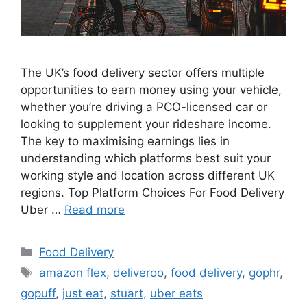
The UK’s food delivery sector offers multiple
opportunities to earn money using your vehicle,
whether you’re driving a PCO-licensed car or
looking to supplement your rideshare income.
The key to maximising earnings lies in
understanding which platforms best suit your
working style and location across different UK
regions. Top Platform Choices For Food Delivery
Uber …
Read more
Categories
Food Delivery
Tags
amazon flex
,
deliveroo
,
food delivery
,
gophr
,
gopuff
,
just eat
,
stuart
,
uber eats