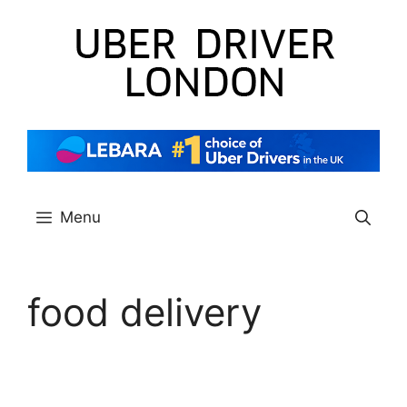
Skip
to
content
Menu
food delivery