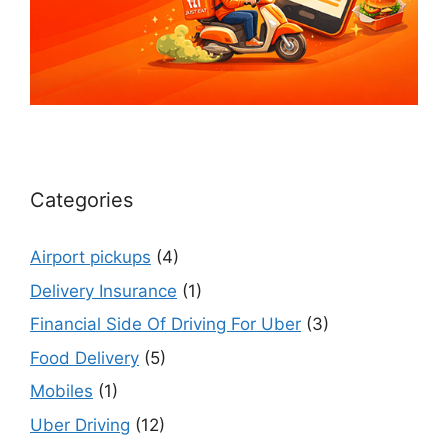
Categories
Airport pickups
(4)
Delivery Insurance
(1)
Financial Side Of Driving For Uber
(3)
Food Delivery
(5)
Mobiles
(1)
Uber Driving
(12)