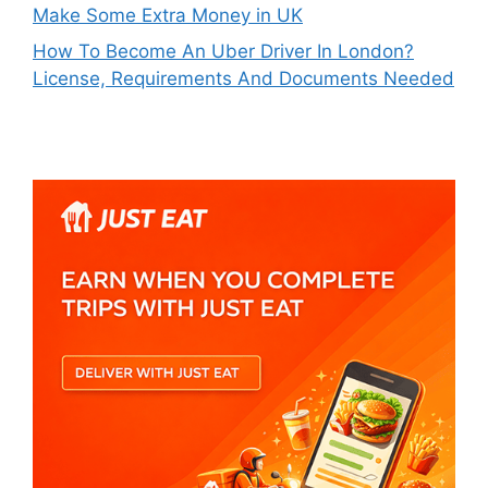
Make Some Extra Money in UK
How To Become An Uber Driver In London?
License, Requirements And Documents Needed