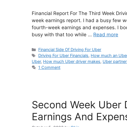
Financial Report For The Third Week Drivin
week earnings report. I had a busy few wee
fourth-week earnings and expenses. I boo
busy with that too while …
Read more
Categories
Financial Side Of Driving For Uber
Tags
Driving For Uber Financials
,
How much an Uber 
Uber
,
How much Uber driver makes
,
Uber partner 
1 Comment
Second Week Uber D
Earnings And Expen