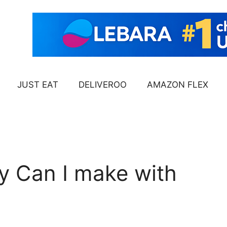
JUST EAT
DELIVEROO
AMAZON FLEX
 Can I make with