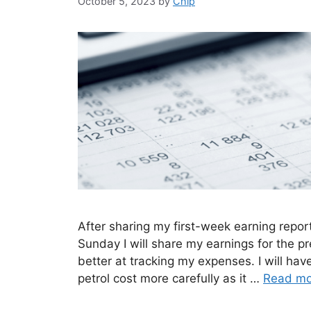
October 5, 2023
by
Chip
After sharing my first-week earning repor
Sunday I will share my earnings for the pr
better at tracking my expenses. I will ha
petrol cost more carefully as it …
Read mo