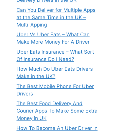
Delivery Drivers in the UK
Can You Deliver for Multiple Apps
at the Same Time in the UK –
Multi-Apping
Uber Vs Uber Eats – What Can
Make More Money For A Driver
Uber Eats Insurance – What Sort
Of Insurance Do I Need?
How Much Do Uber Eats Drivers
Make in the UK?
The Best Mobile Phone For Uber
Drivers
The Best Food Delivery And
Courier Apps To Make Some Extra
Money in UK
How To Become An Uber Driver In