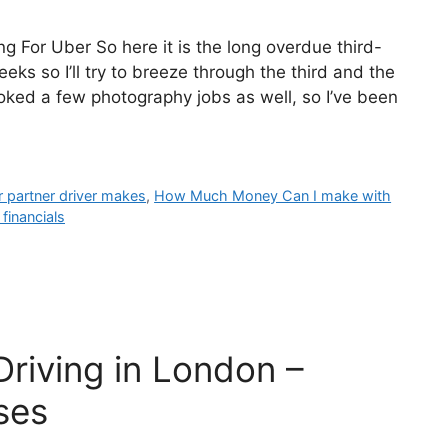
g For Uber So here it is the long overdue third-
ks so I’ll try to breeze through the third and the
ked a few photography jobs as well, so I’ve been
partner driver makes
,
How Much Money Can I make with
financials
riving in London –
ses