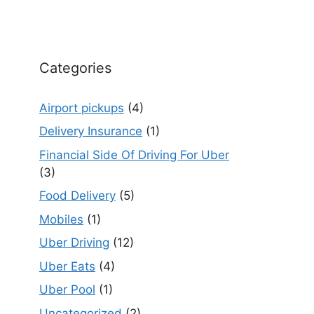
Categories
Airport pickups
(4)
Delivery Insurance
(1)
Financial Side Of Driving For Uber
(3)
Food Delivery
(5)
Mobiles
(1)
Uber Driving
(12)
Uber Eats
(4)
Uber Pool
(1)
Uncategorized
(2)