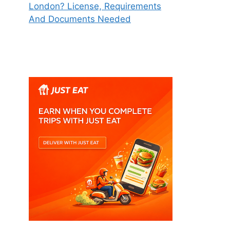
London? License, Requirements
And Documents Needed