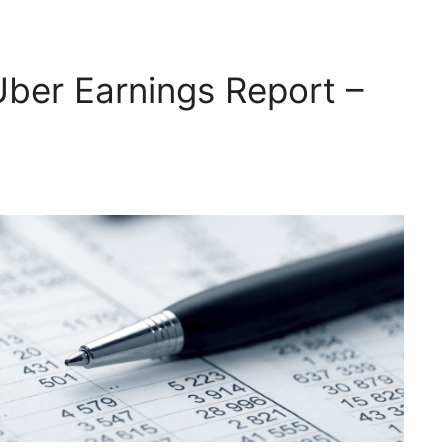
Uber Earnings Report –