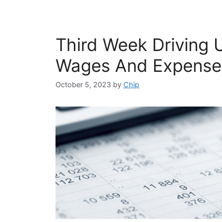
Third Week Driving 
Wages And Expense
October 5, 2023
by
Chip