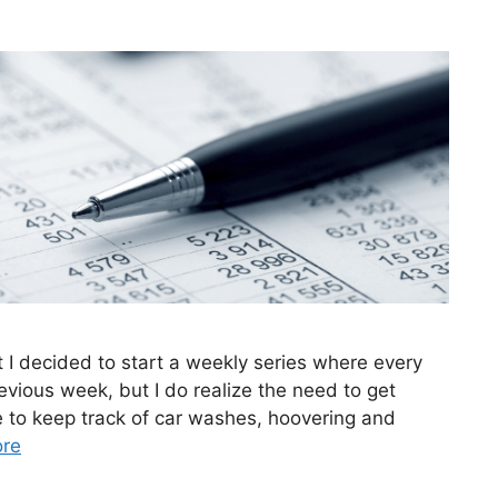
t I decided to start a weekly series where every
evious week, but I do realize the need to get
ve to keep track of car washes, hoovering and
re