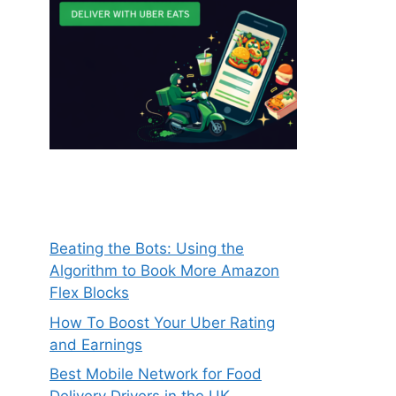
Beating the Bots: Using the
Algorithm to Book More Amazon
Flex Blocks
How To Boost Your Uber Rating
and Earnings
Best Mobile Network for Food