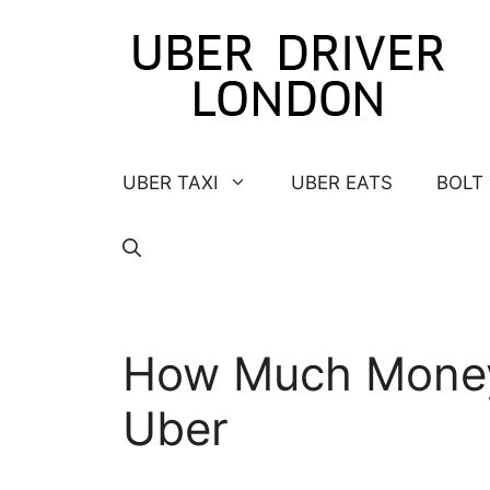
Skip
to
content
UBER TAXI
UBER EATS
BOLT
How Much Money
Uber