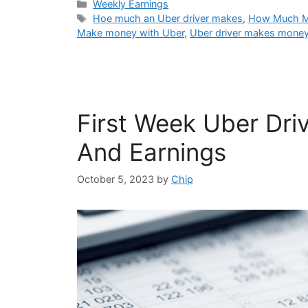
Categories
Weekly Earnings
Tags
Hoe much an Uber driver makes
,
How Much Mo
Make money with Uber
,
Uber driver makes mone
First Week Uber Driv
And Earnings
October 5, 2023
by
Chip