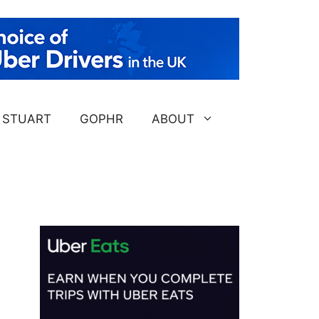
STUART
GOPHR
ABOUT