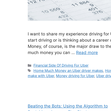
I want to share my experience driving for
start driving or is thinking about a caree
Money, of course, is the major draw to th
much money you can …
Read more
Categories
Financial Side Of Driving For Uber
Tags
Home Much Money an Uber driver makes
,
Ho
make with Uber
,
Money driving for Uber
,
Uber driv
Beating the Bots: Using the Algorithm to