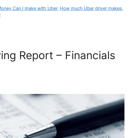
ney Can I make with Uber
,
How much Uber driver makes
,
y
ing Report – Financials