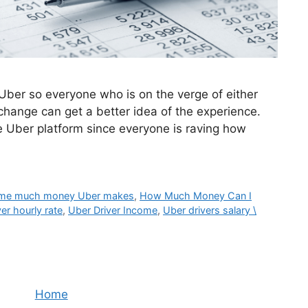
 Uber so everyone who is on the verge of either
r change can get a better idea of the experience.
e Uber platform since everyone is raving how
me much money Uber makes
,
How Much Money Can I
er hourly rate
,
Uber Driver Income
,
Uber drivers salary \
Home