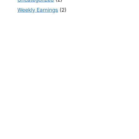
Weekly Earnings
(2)